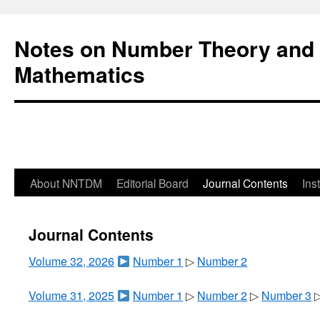
Notes on Number Theory and 
Mathematics
About NNTDM
Editorial Board
Journal Contents
Ins
Journal Contents
Volume 32, 2026
Number 1
▷
Number 2
Volume 31, 2025
Number 1
▷
Number 2
▷
Number 3