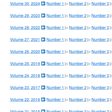
Volume 30, 2024
Number 1
▷
Number 2
▷
Number 3
Volume 29, 2023
Number 1
▷
Number 2
▷
Number 3
Volume 28, 2022
Number 1
▷
Number 2
▷
Number 3
Volume 27, 2021
Number 1
▷
Number 2
▷
Number 3
Volume 26, 2020
Number 1
▷
Number 2
▷
Number 3
Volume 25, 2019
Number 1
▷
Number 2
▷
Number 3
Volume 24, 2018
Number 1
▷
Number 2
▷
Number 3
Volume 23, 2017
Number 1
▷
Number 2
▷
Number 3
Volume 22, 2016
Number 1
▷
Number 2
▷
Number 3
Volume 21, 2015
Number 1
▷
Number 2
▷
Number 3