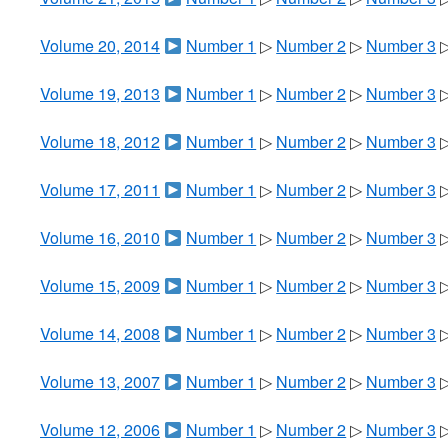
Volume 20, 2014
Number 1
▷
Number 2
▷
Number 3
Volume 19, 2013
Number 1
▷
Number 2
▷
Number 3
Volume 18, 2012
Number 1
▷
Number 2
▷
Number 3
Volume 17, 2011
Number 1
▷
Number 2
▷
Number 3
Volume 16, 2010
Number 1
▷
Number 2
▷
Number 3
Volume 15, 2009
Number 1
▷
Number 2
▷
Number 3
Volume 14, 2008
Number 1
▷
Number 2
▷
Number 3
Volume 13, 2007
Number 1
▷
Number 2
▷
Number 3
Volume 12, 2006
Number 1
▷
Number 2
▷
Number 3