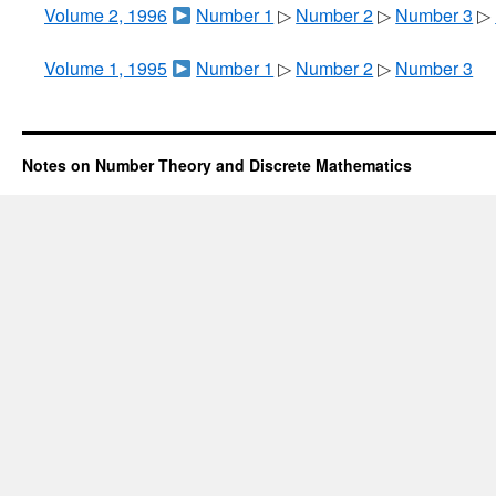
Volume 2, 1996
Number 1
▷
Number 2
▷
Number 3
▷
Volume 1, 1995
Number 1
▷
Number 2
▷
Number 3
Notes on Number Theory and Discrete Mathematics