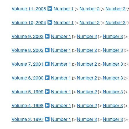
Volume 11, 2005
Number 1
▷
Number 2
▷
Number 3
Volume 10, 2004
Number 1
▷
Number 2
▷
Number 3
Volume 9, 2003
Number 1
▷
Number 2
▷
Number 3
▷
Volume 8, 2002
Number 1
▷
Number 2
▷
Number 3
▷
Volume 7, 2001
Number 1
▷
Number 2
▷
Number 3
▷
Volume 6, 2000
Number 1
▷
Number 2
▷
Number 3
▷
Volume 5, 1999
Number 1
▷
Number 2
▷
Number 3
▷
Volume 4, 1998
Number 1
▷
Number 2
▷
Number 3
▷
Volume 3, 1997
Number 1
▷
Number 2
▷
Number 3
▷