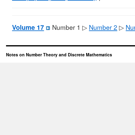
Volume 17
Number 1 ▷
Number 2
▷
Nu
Notes on Number Theory and Discrete Mathematics