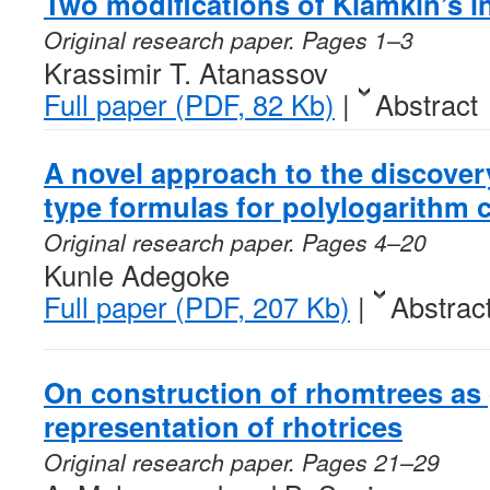
Two modifications of Klamkin’s i
Original research paper. Pages 1–3
Krassimir T. Atanassov
Full paper (PDF, 82 Kb)
|
Abstract
A novel approach to the discover
type formulas for polylogarithm 
Original research paper. Pages 4–20
Kunle Adegoke
Full paper (PDF, 207 Kb)
|
Abstrac
On construction of rhomtrees as 
representation of rhotrices
Original research paper. Pages 21–29