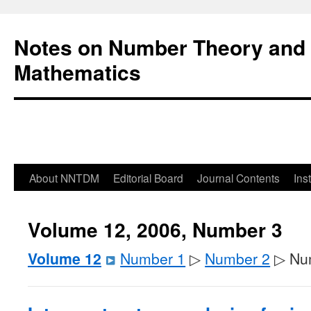
Notes on Number Theory and 
Mathematics
About NNTDM
Editorial Board
Journal Contents
Ins
Volume 12, 2006, Number 3
Volume 12
Number 1
▷
Number 2
▷ Nu