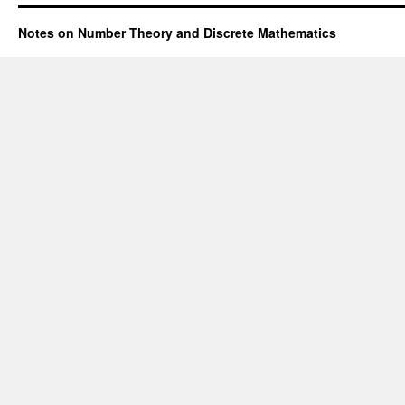
Notes on Number Theory and Discrete Mathematics