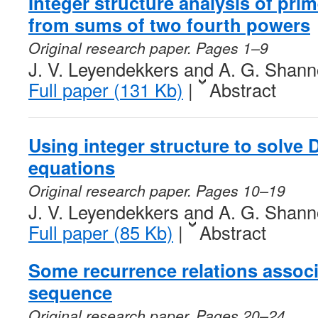
Integer structure analysis of pr
from sums of two fourth powers
Original research paper. Pages 1–9
J. V. Leyendekkers and A. G. Shan
Full paper (131 Kb)
|
Abstract
Using integer structure to solve 
equations
Original research paper. Pages 10–19
J. V. Leyendekkers and A. G. Shan
Full paper (85 Kb)
|
Abstract
Some recurrence relations associ
sequence
Original research paper. Pages 20–24