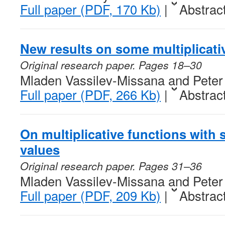
Full paper (PDF, 170 Kb)
|
Abstrac
New results on some multiplicati
Original research paper. Pages 18–30
Mladen Vassilev-Missana and Peter
Full paper (PDF, 266 Kb)
|
Abstrac
On multiplicative functions with s
values
Original research paper. Pages 31–36
Mladen Vassilev-Missana and Peter
Full paper (PDF, 209 Kb)
|
Abstrac