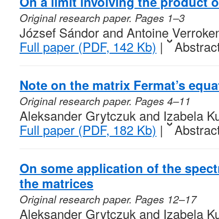
On a limit involving the product
Original research paper. Pages 1–3
József Sándor and Antoine Verroke
Full paper (PDF, 142 Kb)
|
Abstrac
Note on the matrix Fermat’s equa
Original research paper. Pages 4–11
Aleksander Grytczuk and Izabela K
Full paper (PDF, 182 Kb)
|
Abstrac
On some application of the spectr
the matrices
Original research paper. Pages 12–17
Aleksander Grytczuk and Izabela K