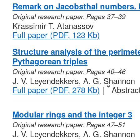
Remark on Jacobsthal numbers. 
Original research paper. Pages 37–39
Krassimir T. Atanassov
Full paper (PDF, 123 Kb)
Structure analysis of the perimete
Pythagorean triples
Original research paper. Pages 40–46
J. V. Leyendekkers, A. G. Shannon
Full paper (PDF, 278 Kb)
|
Abstrac
Modular rings and the integer 3
Original research paper. Pages 47–51
J. V. Leyendekkers, A. G. Shannon