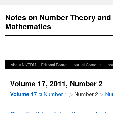
Notes on Number Theory and 
Mathematics
About NNTDM
Editorial Board
Journal Contents
Ins
Volume 17, 2011, Number 2
Volume 17
Number 1
▷ Number 2 ▷
Nu