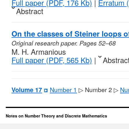
Full paper (PDF, 176 Kb)
|
Erratum 
Abstract
On the classes of Steiner loops o
Original research paper. Pages 52–68
M. H. Armanious
Full paper (PDF, 565 Kb)
|
Abstrac
Volume 17
Number 1
▷ Number 2 ▷
Nu
Notes on Number Theory and Discrete Mathematics