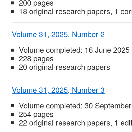
200 pages
18 original research papers, 1 cor
Volume 31, 2025, Number 2
Volume completed: 16 June 2025
228 pages
20 original research papers
Volume 31, 2025, Number 3
Volume completed: 30 September
254 pages
22 original research papers, 1 edit