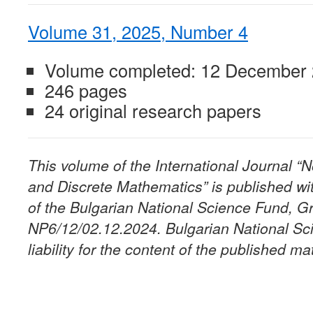
Volume 31, 2025, Number 4
Volume completed: 12 December
246 pages
24 original research papers
This volume of the International Journal 
and Discrete Mathematics” is published wit
of the Bulgarian National Science Fund, G
NP6/12/02.12.2024. Bulgarian National Sc
liability for the content of the published mat