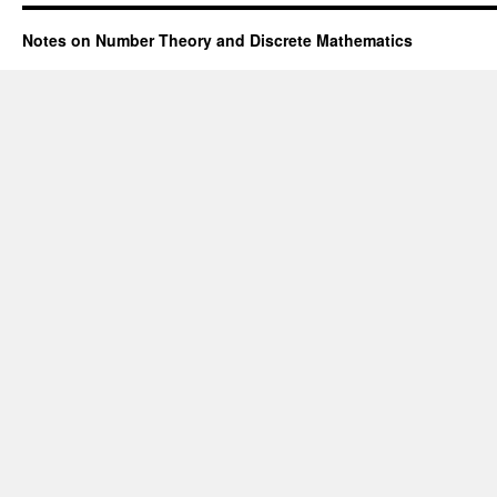
Notes on Number Theory and Discrete Mathematics