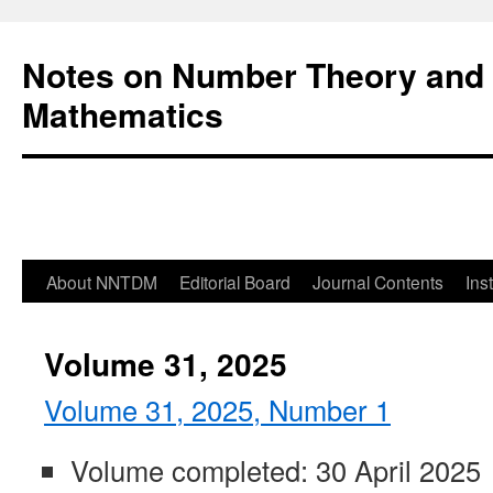
Notes on Number Theory and 
Mathematics
About NNTDM
Editorial Board
Journal Contents
Ins
Volume 31, 2025
Volume 31, 2025, Number 1
Volume completed: 30 April 2025