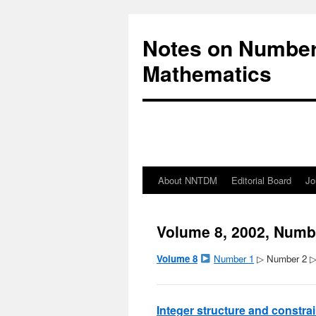
Notes on Number
Mathematics
About NNTDM
Editorial Board
Jo
Volume 8, 2002, Numb
Volume 8
Number 1
▷ Number 2 
Integer structure and constra