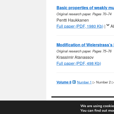
Basic properties of weakly mul
Original research paper. Pages 70–74
Pentti Haukkanen
Full paper (PDF, 1980 Kb)
|
A
Modification of Weierstrass’s 
Original research paper. Pages 75–76
Krassimir Atanassov
Full paper (PDF, 498 Kb)
Volume 8
Number 1
▷ Number 2 
Notes on Number Theory and Discr
We are using cookies
You can find out mo