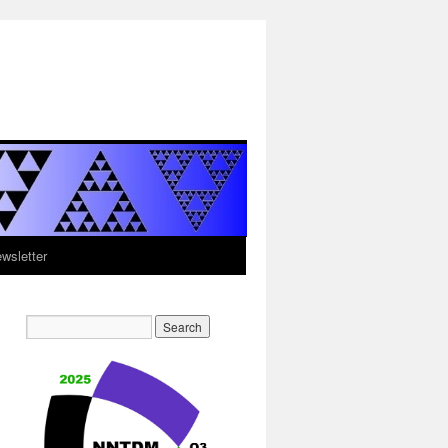
sletter