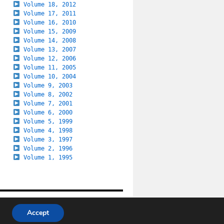
Volume 18, 2012
Volume 17, 2011
Volume 16, 2010
Volume 15, 2009
Volume 14, 2008
Volume 13, 2007
Volume 12, 2006
Volume 11, 2005
Volume 10, 2004
Volume 9, 2003
Volume 8, 2002
Volume 7, 2001
Volume 6, 2000
Volume 5, 1999
Volume 4, 1998
Volume 3, 1997
Volume 2, 1996
Volume 1, 1995
Last update: 30 July 2026
Accept