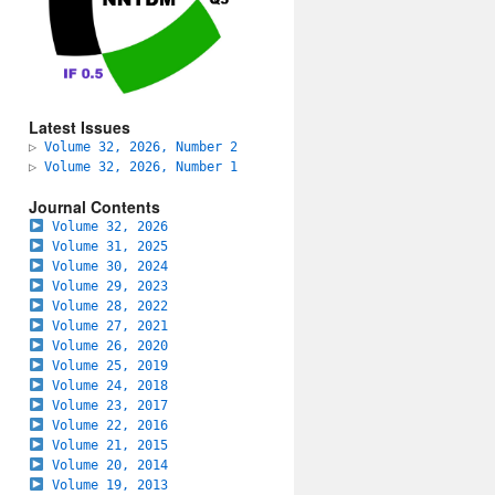
Latest Issues
▷
Volume 32, 2026, Number 2
▷
Volume 32, 2026, Number 1
Journal Contents
Volume 32, 2026
Volume 31, 2025
Volume 30, 2024
Volume 29, 2023
Volume 28, 2022
Volume 27, 2021
Volume 26, 2020
Volume 25, 2019
Volume 24, 2018
Volume 23, 2017
Volume 22, 2016
Volume 21, 2015
Volume 20, 2014
Volume 19, 2013