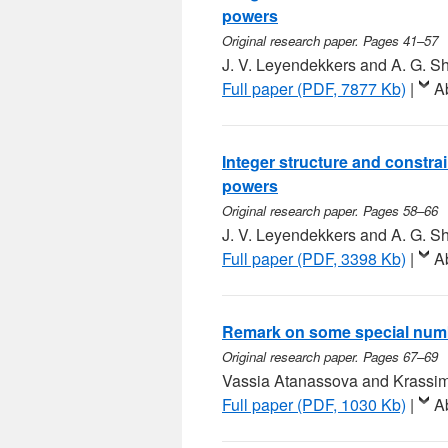
powers
Original research paper. Pages 41–57
J. V. Leyendekkers and A. G. 
Full paper (PDF, 7877 Kb)
|
A
Integer structure and constra
powers
Original research paper. Pages 58–66
J. V. Leyendekkers and A. G. 
Full paper (PDF, 3398 Kb)
|
A
Remark on some special num
Original research paper. Pages 67–69
Vassia Atanassova and Krassim
Full paper (PDF, 1030 Kb)
|
A