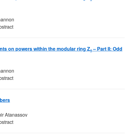
Shannon
bstract
ints on powers within the modular ring Z
– Part II: Odd
4
Shannon
bstract
bers
ir Atanassov
bstract