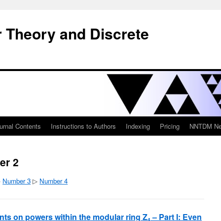
 Theory and Discrete
urnal Contents
Instructions to Authors
Indexing
Pricing
NNTDM New
er 2
▷
Number 3
▷
Number 4
ints on powers within the modular ring Z
– Part I: Even
4