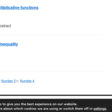
tiplicative functions
bstract
inequality
▷
Number 3
▷
Number 4
ete Mathematics
 to give you the best experience on our website.
re about which cookies we are using or switch them off in
settings
.