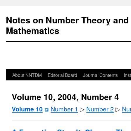
Notes on Number Theory and 
Mathematics
About NNTDM
Editorial Board
Journal Contents
Ins
Volume 10, 2004, Number 4
Volume 10
Number 1
▷
Number 2
▷
Nu