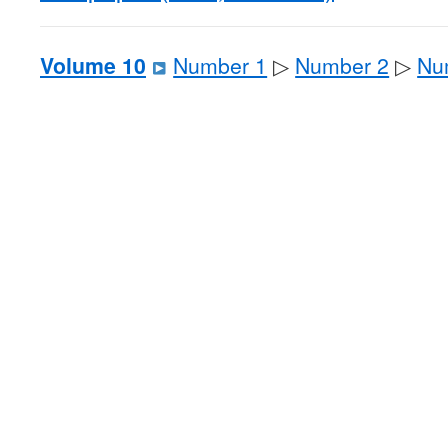
Volume 10
Number 1
▷
Number 2
▷
Nu