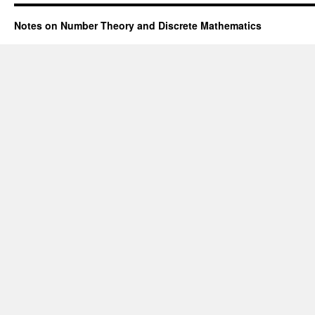
Notes on Number Theory and Discrete Mathematics