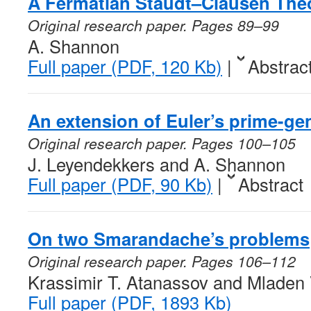
A Fermatian Staudt–Clausen Th
Original research paper. Pages 89–99
A. Shannon
Full paper (PDF, 120 Kb)
|
Abstrac
An extension of Euler’s prime-ge
Original research paper. Pages 100–105
J. Leyendekkers and A. Shannon
Full paper (PDF, 90 Kb)
|
Abstract
On two Smarandache’s problems
Original research paper. Pages 106–112
Krassimir T. Atanassov and Mladen 
Full paper (PDF, 1893 Kb)