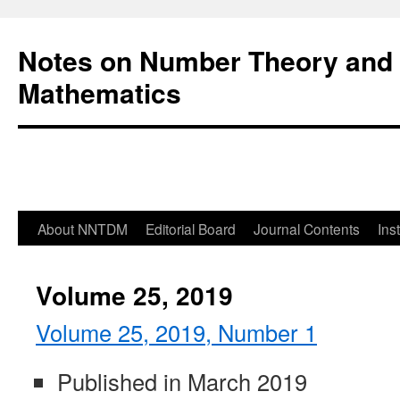
Notes on Number Theory and 
Mathematics
About NNTDM
Editorial Board
Journal Contents
Ins
Volume 25, 2019
Volume 25, 2019, Number 1
Published in March 2019