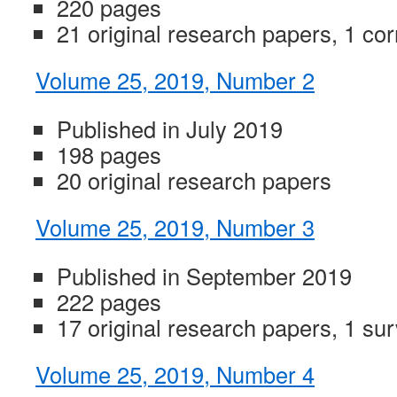
220 pages
21 original research papers, 1 co
Volume 25, 2019, Number 2
Published in July 2019
198 pages
20 original research papers
Volume 25, 2019, Number 3
Published in September 2019
222 pages
17 original research papers, 1 su
Volume 25, 2019, Number 4