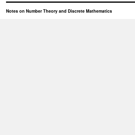
Notes on Number Theory and Discrete Mathematics