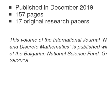
Published in December 2019
157 pages
17 original research papers
This volume of the International Journal 
and Discrete Mathematics” is published wit
of the Bulgarian National Science Fund, G
28/2018.