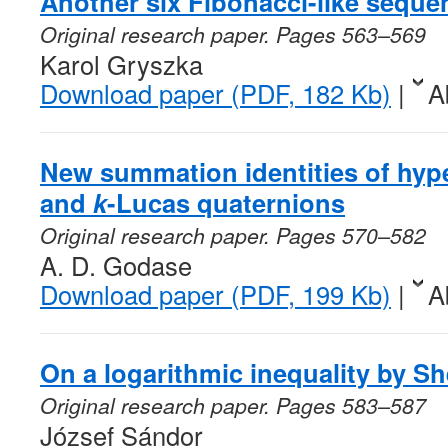
Another six Fibonacci-like seque
Original research paper. Pages 563–569
Karol Gryszka
Download paper (PDF, 182 Kb)
|
A
New summation identities of hyp
and
k
-Lucas quaternions
Original research paper. Pages 570–582
A. D. Godase
Download paper (PDF, 199 Kb)
|
A
On a logarithmic inequality by 
Original research paper. Pages 583–587
József Sándor