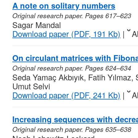
A note on solitary numbers
Original research paper. Pages 617–623
Sagar Mandal
Download paper (PDF, 191 Kb)
|
A
On circulant matrices with Fibon
Original research paper. Pages 624–634
Seda Yamaç Akbıyık, Fatih Yılmaz, S
Umut Selvi
Download paper (PDF, 241 Kb)
|
A
Increasing sequences with decre
Original research paper. Pages 635–638