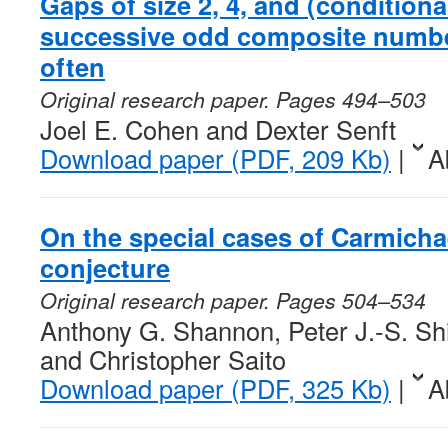
Gaps of size 2, 4, and (conditiona
successive odd composite number
often
Original research paper. Pages 494–503
Joel E. Cohen and Dexter Senft
Download paper (PDF, 209 Kb)
|
A
On the special cases of Carmichae
conjecture
Original research paper. Pages 504–534
Anthony G. Shannon, Peter J.-S. Sh
and Christopher Saito
Download paper (PDF, 325 Kb)
|
A