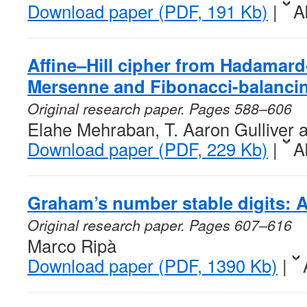
Download paper (PDF, 191 Kb)
|
A
Affine–Hill cipher from Hadamard
Mersenne and Fibonacci-balanci
Original research paper. Pages 588–606
Elahe Mehraban, T. Aaron Gulliver 
Download paper (PDF, 229 Kb)
|
A
Graham’s number stable digits: A
Original research paper. Pages 607–616
Marco Ripà
Download paper (PDF, 1390 Kb)
|