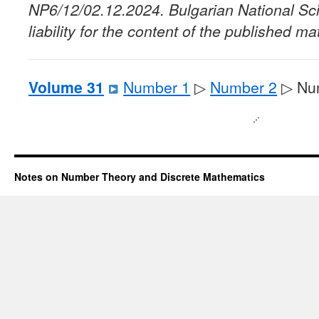
NP6/12/02.12.2024. Bulgarian National Sc
liability for the content of the published mat
Volume 31
Number 1
▷
Number 2
▷ Nu
Notes on Number Theory and Discrete Mathematics