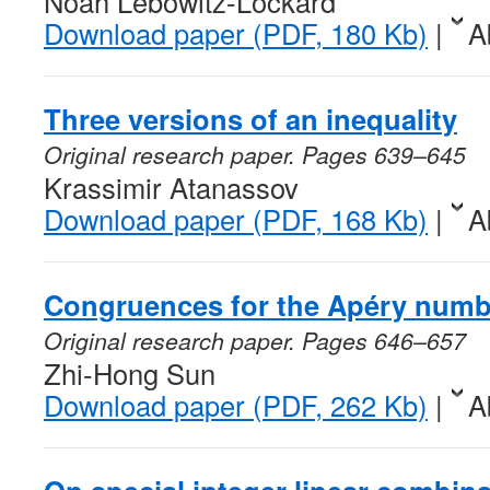
Noah Lebowitz-Lockard
Download paper (PDF, 180 Kb)
|
A
Three versions of an inequality
Original research paper. Pages 639–645
Krassimir Atanassov
Download paper (PDF, 168 Kb)
|
A
Congruences for the Apéry num
Original research paper. Pages 646–657
Zhi-Hong Sun
Download paper (PDF, 262 Kb)
|
A