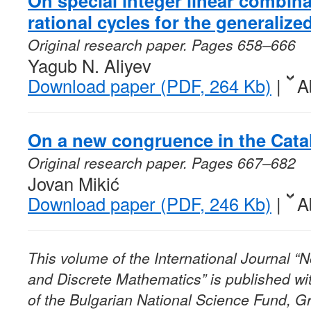
On special integer linear combina
rational cycles for the generalize
Original research paper. Pages 658–666
Yagub N. Aliyev
Download paper (PDF, 264 Kb)
|
A
On a new congruence in the Catal
Original research paper. Pages 667–682
Jovan Mikić
Download paper (PDF, 246 Kb)
|
A
This volume of the International Journal 
and Discrete Mathematics” is published wit
of the Bulgarian National Science Fund, G