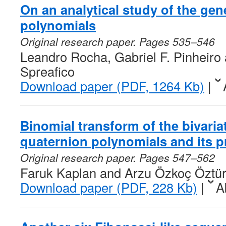
On an analytical study of the gen
polynomials
Original research paper. Pages 535–546
Leandro Rocha, Gabriel F. Pinheiro 
Spreafico
Download paper (PDF, 1264 Kb)
|
Binomial transform of the bivaria
quaternion polynomials and its p
Original research paper. Pages 547–562
Faruk Kaplan and Arzu Özkoç Öztü
Download paper (PDF, 228 Kb)
|
A