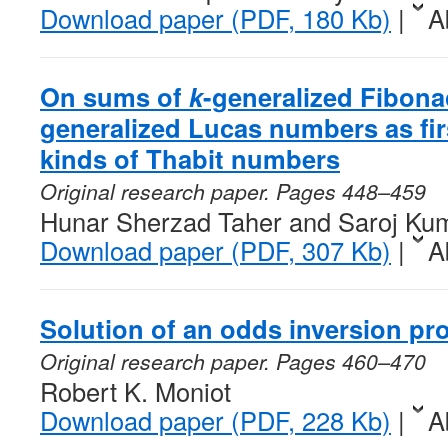
Download paper (PDF, 180 Kb)
|
A
On sums of
k
-generalized Fibon
generalized Lucas numbers as fi
kinds of Thabit numbers
Original research paper. Pages 448–459
Hunar Sherzad Taher and Saroj Ku
Download paper (PDF, 307 Kb)
|
A
Solution of an odds inversion pr
Original research paper. Pages 460–470
Robert K. Moniot
Download paper (PDF, 228 Kb)
|
A