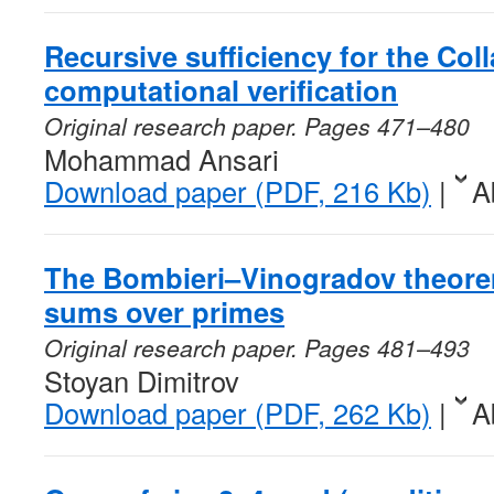
Recursive sufficiency for the Col
computational verification
Original research paper. Pages 471–480
Mohammad Ansari
Download paper (PDF, 216 Kb)
|
A
The Bombieri–Vinogradov theore
sums over primes
Original research paper. Pages 481–493
Stoyan Dimitrov
Download paper (PDF, 262 Kb)
|
A