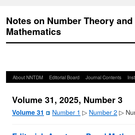
Notes on Number Theory and 
Mathematics
About NNTDM
Editorial Board
Journal Contents
Ins
Volume 31, 2025, Number 3
Volume 31
Number 1
▷
Number 2
▷ Nu