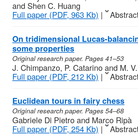
and Shen C. Huang
Full paper (PDF, 963 Kb)
|
Abstrac
On tridimensional Lucas-balanc
some properties
Original research paper. Pages 41–53
J. Chimpanzo, P. Catarino and M. V
Full paper (PDF, 212 Kb)
|
Abstrac
Euclidean tours in fairy chess
Original research paper. Pages 54–68
Gabriele Di Pietro and Marco Ripà
Full paper (PDF, 254 Kb)
|
Abstrac