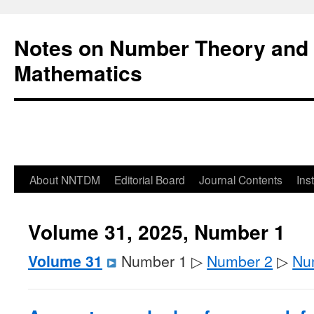
Notes on Number Theory and 
Mathematics
About NNTDM
Editorial Board
Journal Contents
Ins
Volume 31, 2025, Number 1
Volume 31
Number 1 ▷
Number 2
▷
Nu