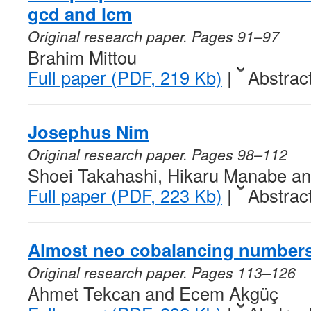
gcd and lcm
Original research paper. Pages 91–97
Brahim Mittou
Full paper (PDF, 219 Kb)
|
Abstrac
Josephus Nim
Original research paper. Pages 98–112
Shoei Takahashi, Hikaru Manabe an
Full paper (PDF, 223 Kb)
|
Abstrac
Almost neo cobalancing number
Original research paper. Pages 113–126
Ahmet Tekcan and Ecem Akgüç