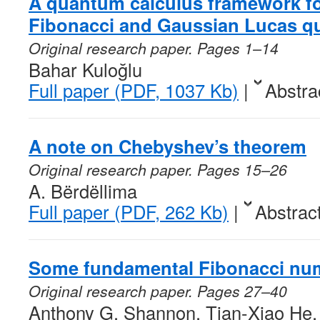
A quantum calculus framework f
Fibonacci and Gaussian Lucas q
Original research paper. Pages 1–14
Bahar Kuloğlu
Full paper (PDF, 1037 Kb)
|
Abstra
A note on Chebyshev’s theorem
Original research paper. Pages 15–26
A. Bërdëllima
Full paper (PDF, 262 Kb)
|
Abstrac
Some fundamental Fibonacci nu
Original research paper. Pages 27–40
Anthony G. Shannon, Tian-Xiao He, 