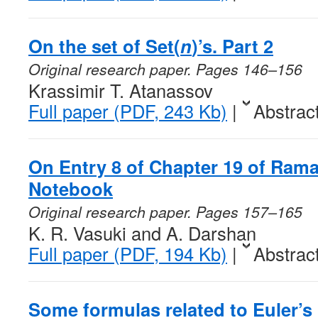
On the set of
Set
(
n
)’s. Part 2
Original research paper. Pages 146–156
Krassimir T. Atanassov
Full paper (PDF, 243 Kb)
|
Abstrac
On Entry 8 of Chapter 19 of Ram
Notebook
Original research paper. Pages 157–165
K. R. Vasuki and A. Darshan
Full paper (PDF, 194 Kb)
|
Abstrac
Some formulas related to Euler’s