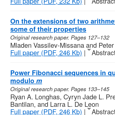
Full paper (PDF, 232 Kb)
|
Abstrac
On the extensions of two arithme
some of their properties
Original research paper. Pages 127–132
Mladen Vassilev-Missana and Peter
Full paper (PDF, 246 Kb)
|
Abstrac
Power Fibonacci sequences in qu
modulo
m
Original research paper. Pages 133–145
Ryan A. Longhas, Cyryn Jade L. Pre
Bantilan, and Larra L. De Leon
Full paper (PDF, 246 Kb)
|
Abstrac