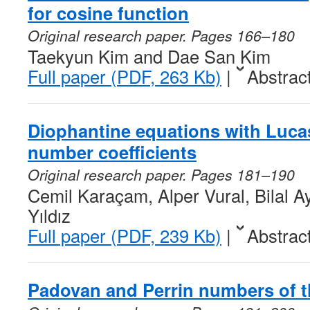
for cosine function
Original research paper. Pages 166–180
Taekyun Kim and Dae San Kim
Full paper (PDF, 263 Kb)
|
Abstrac
Diophantine equations with Luca
number coefficients
Original research paper. Pages 181–190
Cemil Karaçam, Alper Vural, Bilal A
Yıldız
Full paper (PDF, 239 Kb)
|
Abstrac
Padovan and Perrin numbers of 