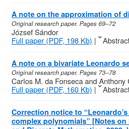
A note on the approximation of d
Original research paper. Pages 69–72
József Sándor
Full paper (PDF, 198 Kb)
|
Abstrac
A note on a bivariate Leonardo 
Original research paper. Pages 73–78
Carlos M. da Fonseca and Anthony
Full paper (PDF, 160 Kb)
|
Abstrac
Correction notice to “Leonardo’s 
complex polynomials” [Notes on