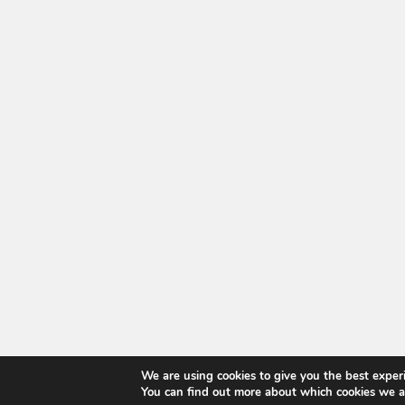
We are using cookies to give you the best exper
You can find out more about which cookies we a