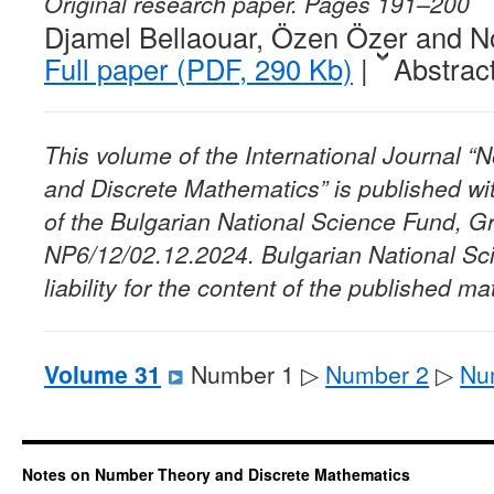
Original research paper. Pages 191–200
Djamel Bellaouar, Özen Özer and 
Full paper (PDF, 290 Kb)
|
Abstrac
This volume of the International Journal 
and Discrete Mathematics” is published wit
of the Bulgarian National Science Fund, G
NP6/12/02.12.2024. Bulgarian National Sc
liability for the content of the published mat
Volume 31
Number 1 ▷
Number 2
▷
Nu
Notes on Number Theory and Discrete Mathematics