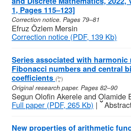
and Discrete Mathematics, 2022,
1, Pages 115–123]
Correction notice. Pages 79–81
Efruz Özlem Mersin
Correction notice (PDF, 139 Kb)
Series associated with harmonic
Fibonacci numbers and central b
coefficients
Original research paper. Pages 82–90
Segun Olofin Akerele and Olamide 
Full paper (PDF, 265 Kb)
|
Abstrac
New properties of arithmetic func