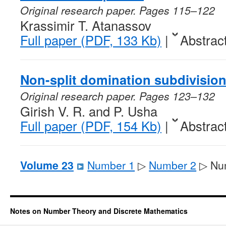
Original research paper. Pages 115–122
Krassimir T. Atanassov
Full paper (PDF, 133 Kb)
|
Abstrac
Non-split domination subdivision 
Original research paper. Pages 123–132
Girish V. R. and P. Usha
Full paper (PDF, 154 Kb)
|
Abstrac
Volume 23
Number 1
▷
Number 2
▷ Nu
Notes on Number Theory and Discrete Mathematics