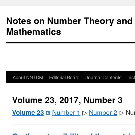
Notes on Number Theory and 
Mathematics
About NNTDM
Editorial Board
Journal Contents
Ins
Volume 23, 2017, Number 3
Volume 23
Number 1
▷
Number 2
▷ Nu