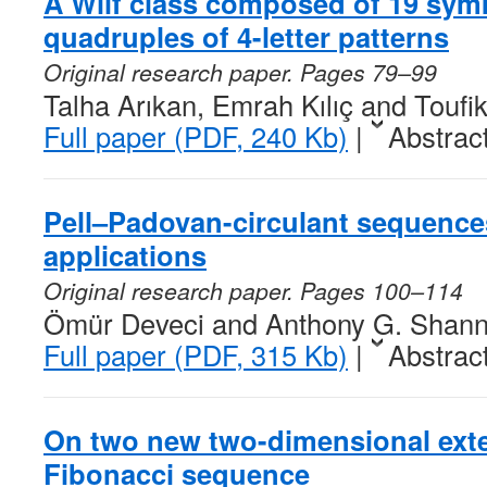
A Wilf class composed of 19 sym
quadruples of 4-letter patterns
Original research paper. Pages 79–99
Talha Arıkan, Emrah Kılıç and Touf
Full paper (PDF, 240 Kb)
|
Abstrac
Pell–Padovan-circulant sequence
applications
Original research paper. Pages 100–114
Ömür Deveci and Anthony G. Shan
Full paper (PDF, 315 Kb)
|
Abstrac
On two new two-dimensional exte
Fibonacci sequence