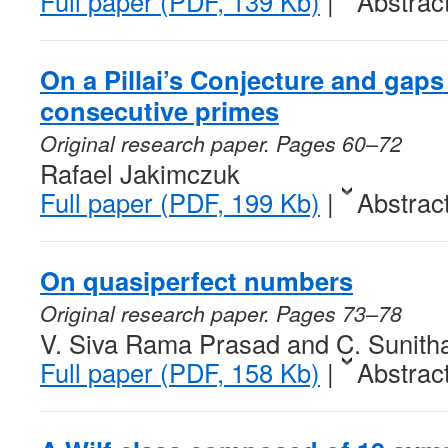
Full paper (PDF, 139 Kb)
|
Abstrac
On a Pillai’s Conjecture and gap
consecutive primes
Original research paper. Pages 60–72
Rafael Jakimczuk
Full paper (PDF, 199 Kb)
|
Abstrac
On quasiperfect numbers
Original research paper. Pages 73–78
V. Siva Rama Prasad and C. Sunith
Full paper (PDF, 158 Kb)
|
Abstrac