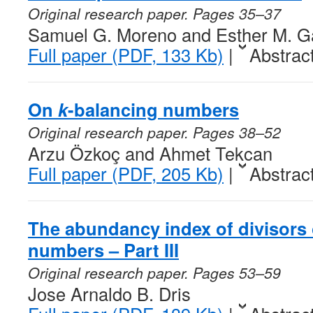
Original research paper. Pages 35–37
Samuel G. Moreno and Esther M. Ga
Full paper (PDF, 133 Kb)
|
Abstrac
On
k
-balancing numbers
Original research paper. Pages 38–52
Arzu Özkoç and Ahmet Tekcan
Full paper (PDF, 205 Kb)
|
Abstrac
The abundancy index of divisors 
numbers – Part III
Original research paper. Pages 53–59
Jose Arnaldo B. Dris