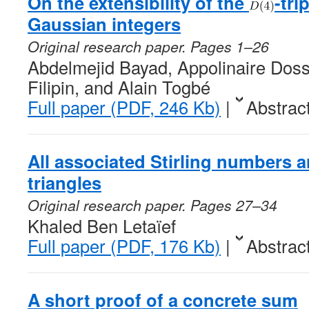
On the extensibility of the
-tri
Gaussian integers
Original research paper. Pages 1–26
Abdelmejid Bayad, Appolinaire Doss
Filipin, and Alain Togbé
Full paper (PDF, 246 Kb)
|
Abstrac
All associated Stirling numbers a
triangles
Original research paper. Pages 27–34
Khaled Ben Letaïef
Full paper (PDF, 176 Kb)
|
Abstrac
A short proof of a concrete sum