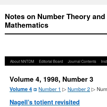
Notes on Number Theory and 
Mathematics
About NNTDM
Editorial Board
Journal Contents
Ins
Volume 4, 1998, Number 3
Volume 4
Number 1
▷
Number 2
▷ Num
Nagell’s totient revisited