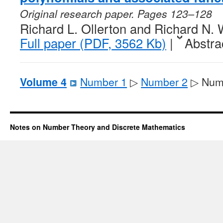
Original research paper. Pages 123–128
Richard L. Ollerton and Richard N. 
Full paper (PDF, 3562 Kb)
|
Abstra
Volume 4
Number 1
▷
Number 2
▷ Num
Notes on Number Theory and Discrete Mathematics