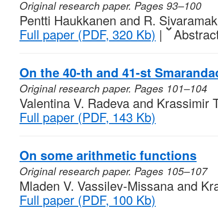
Original research paper. Pages 93–100
Pentti Haukkanen and R. Sivaramak
Full paper (PDF, 320 Kb)
|
Abstrac
On the 40-th and 41-st Smaranda
Original research paper. Pages 101–104
Valentina V. Radeva and Krassimir 
Full paper (PDF, 143 Kb)
On some arithmetic functions
Original research paper. Pages 105–107
Mladen V. Vassilev-Missana and Kra
Full paper (PDF, 100 Kb)