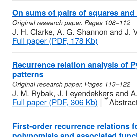
On sums of pairs of squares and
Original research paper. Pages 108–112
J. H. Clarke, A. G. Shannon and J. 
Full paper (PDF, 178 Kb)
Recurrence relation analysis of P
patterns
Original research paper. Pages 113–122
J. M. Rybak, J. Leyendekkers and 
Full paper (PDF, 306 Kb)
|
Abstrac
First-order recurrence relations 
polynomials and associated func