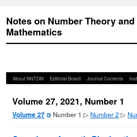
Notes on Number Theory and 
Mathematics
About NNTDM
Editorial Board
Journal Contents
Ins
Volume 27, 2021, Number 1
Volume 27
Number 1 ▷
Number 2
▷
Nu