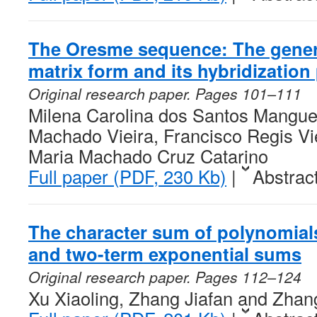
The Oresme sequence: The general
matrix form and its hybridization
Original research paper. Pages 101–111
Milena Carolina dos Santos Mangue
Machado Vieira, Francisco Regis Vi
Maria Machado Cruz Catarino
Full paper (PDF, 230 Kb)
|
Abstrac
The character sum of polynomial
and two-term exponential sums
Original research paper. Pages 112–124
Xu Xiaoling, Zhang Jiafan and Zha