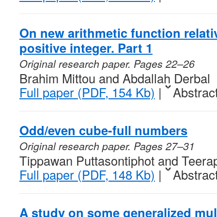
On new arithmetic function relativ
positive integer. Part 1
Original research paper. Pages 22–26
Brahim Mittou and Abdallah Derbal
Full paper (PDF, 154 Kb)
|
Abstrac
Odd/even cube-full numbers
Original research paper. Pages 27–31
Tippawan Puttasontiphot and Teera
Full paper (PDF, 148 Kb)
|
Abstrac
A study on some generalized mult