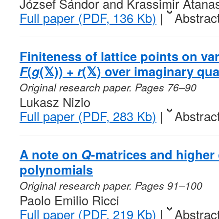
József Sándor and Krassimir Atana
Full paper (PDF, 136 Kb)
|
Abstrac
Finiteness of lattice points on va
F
(
g
(𝕏)) +
r
(𝕏) over imaginary qua
Original research paper. Pages 76–90
Lukasz Nizio
Full paper (PDF, 283 Kb)
|
Abstrac
A note on
Q
-matrices and higher
polynomials
Original research paper. Pages 91–100
Paolo Emilio Ricci
Full paper (PDF, 219 Kb)
|
Abstrac