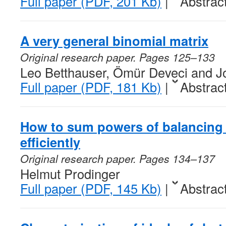
Full paper (PDF, 201 Kb)
|
Abstrac
A very general binomial matrix
Original research paper. Pages 125–133
Leo Betthauser, Ömür Deveci and Jo
Full paper (PDF, 181 Kb)
|
Abstrac
How to sum powers of balancin
efficiently
Original research paper. Pages 134–137
Helmut Prodinger
Full paper (PDF, 145 Kb)
|
Abstrac