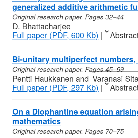
generalized additive arithmetic f
Original research paper. Pages 32–44
D. Bhattacharjee
Full paper (PDF, 600 Kb)
|
Abstrac
Bi-unitary multiperfect numbers, 
Original research paper. Pages 45–69
Pentti Haukkanen and
Varanasi Sit
Full paper (PDF, 297 Kb)
|
Abstrac
On a Diophantine equation arising
mathematics
Original research paper. Pages 70–75