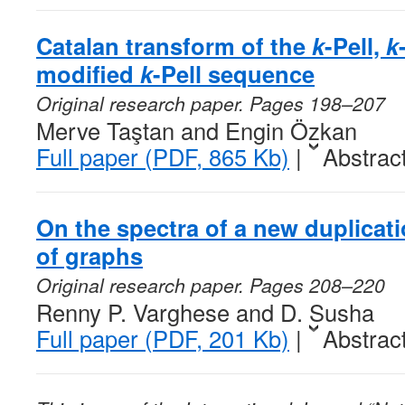
Catalan transform of the
k
-Pell,
k
modified
k
-Pell sequence
Original research paper. Pages 198–207
Merve Taştan and Engin Özkan
Full paper (PDF, 865 Kb)
|
Abstrac
On the spectra of a new duplicat
of graphs
Original research paper. Pages 208–220
Renny P. Varghese and D. Susha
Full paper (PDF, 201 Kb)
|
Abstrac