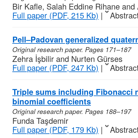
Bir Kafle, Salah Eddine Rihane and
Full paper (PDF, 215 Kb)
|
Abstrac
Pell–Padovan generalized quater
Original research paper. Pages 171–187
Zehra İşbilir and Nurten Gürses
Full paper (PDF, 247 Kb)
|
Abstrac
Triple sums including Fibonacci 
binomial coefficients
Original research paper. Pages 188–197
Funda Taşdemir
Full paper (PDF, 179 Kb)
|
Abstrac