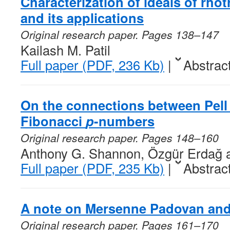
Characterization of ideals of rhot
and its applications
Original research paper. Pages 138–147
Kailash M. Patil
Full paper (PDF, 236 Kb)
|
Abstrac
On the connections between Pel
Fibonacci
p
-numbers
Original research paper. Pages 148–160
Anthony G. Shannon, Özgür Erdağ 
Full paper (PDF, 235 Kb)
|
Abstrac
A note on Mersenne Padovan and
Original research paper. Pages 161–170