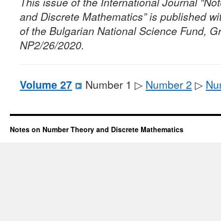
This issue of the International Journal “
and Discrete Mathematics” is published wit
of the Bulgarian National Science Fund, G
NP2/26/2020.
Volume 27
Number 1 ▷
Number 2
▷
Nu
Notes on Number Theory and Discrete Mathematics