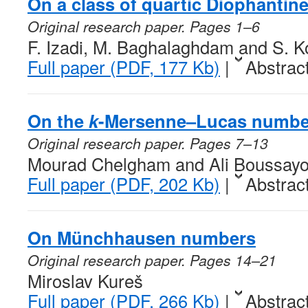
On a class of quartic Diophantin
Original research paper. Pages 1–6
F. Izadi, M. Baghalaghdam and S. K
Full paper (PDF, 177 Kb)
|
Abstrac
On the
k
-Mersenne–Lucas numbe
Original research paper. Pages 7–13
Mourad Chelgham and Ali Boussay
Full paper (PDF, 202 Kb)
|
Abstrac
On Münchhausen numbers
Original research paper. Pages 14–21
Miroslav Kureš
Full paper (PDF, 266 Kb)
|
Abstrac