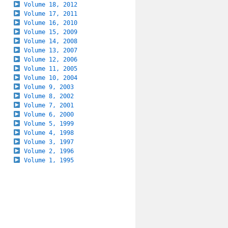
Volume 18, 2012
Volume 17, 2011
Volume 16, 2010
Volume 15, 2009
Volume 14, 2008
Volume 13, 2007
Volume 12, 2006
Volume 11, 2005
Volume 10, 2004
Volume 9, 2003
Volume 8, 2002
Volume 7, 2001
Volume 6, 2000
Volume 5, 1999
Volume 4, 1998
Volume 3, 1997
Volume 2, 1996
Volume 1, 1995