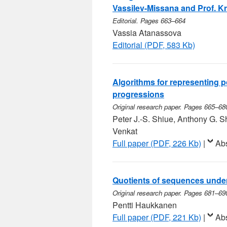
Vassilev-Missana and Prof. Kr
Editorial. Pages 663–664
Vassia Atanassova
Editorial (PDF, 583 Kb)
Algorithms for representing p
progressions
Original research paper. Pages 665–68
Peter J.-S. Shiue, Anthony G.
Venkat
Full paper (PDF, 226 Kb)
|
Abs
Quotients of sequences under
Original research paper. Pages 681–69
Pentti Haukkanen
Full paper (PDF, 221 Kb)
|
Abs