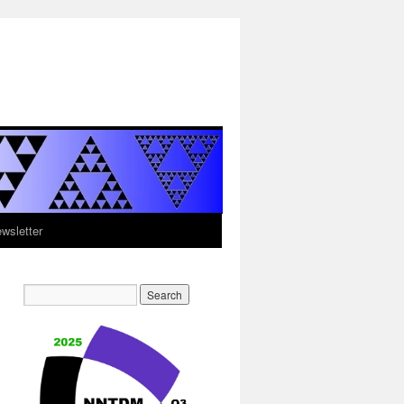
sletter