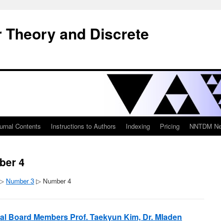
 Theory and Discrete
urnal Contents
Instructions to Authors
Indexing
Pricing
NNTDM New
ber 4
▷
Number 3
▷ Number 4
rial Board Members Prof. Taekyun Kim, Dr. Mladen