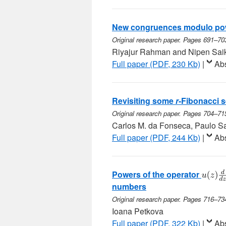
New congruences modulo pow
Original research paper. Pages 691–70
Riyajur Rahman and Nipen Sai
Full paper (PDF, 230 Kb)
|
Abs
Revisiting some
r
-Fibonacci 
Original research paper. Pages 704–71
Carlos M. da Fonseca, Paulo S
Full paper (PDF, 244 Kb)
|
Abs
Powers of the operator
numbers
Original research paper. Pages 716–73
Ioana Petkova
Full paper (PDF, 322 Kb)
|
Abs