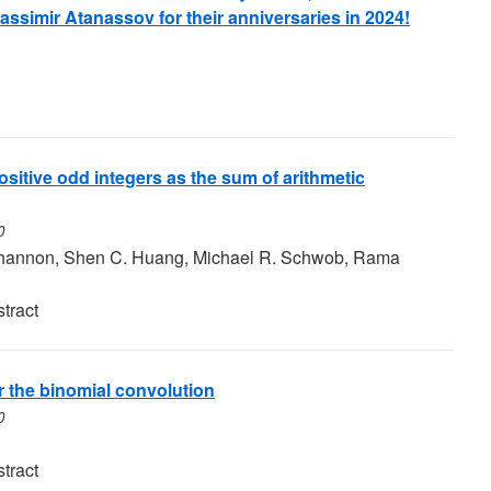
assimir Atanassov for their anniversaries in 2024!
ositive odd integers as the sum of arithmetic
0
 Shannon, Shen C. Huang, Michael R. Schwob, Rama
tract
 the binomial convolution
0
tract