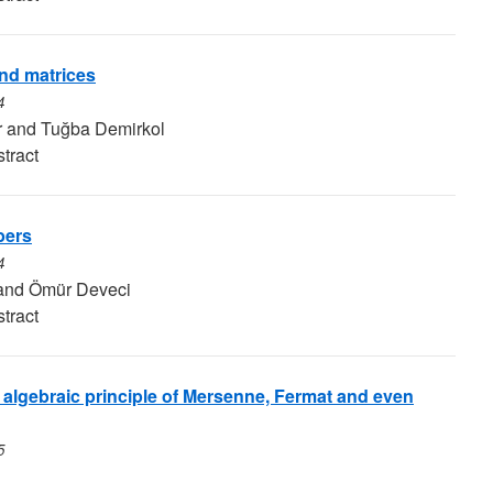
nd matrices
4
r and Tuğba Demirkol
tract
bers
4
and Ömür Deveci
tract
 algebraic principle of Mersenne, Fermat and even
5