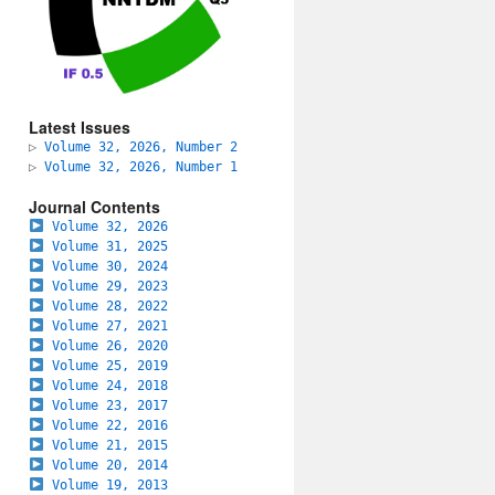
Latest Issues
▷
Volume 32, 2026, Number 2
▷
Volume 32, 2026, Number 1
Journal Contents
Volume 32, 2026
Volume 31, 2025
Volume 30, 2024
Volume 29, 2023
Volume 28, 2022
Volume 27, 2021
Volume 26, 2020
Volume 25, 2019
Volume 24, 2018
Volume 23, 2017
Volume 22, 2016
Volume 21, 2015
Volume 20, 2014
Volume 19, 2013