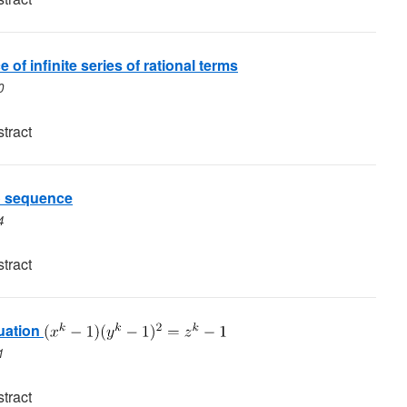
 of infinite series of rational terms
0
tract
o sequence
4
tract
uation
1
tract