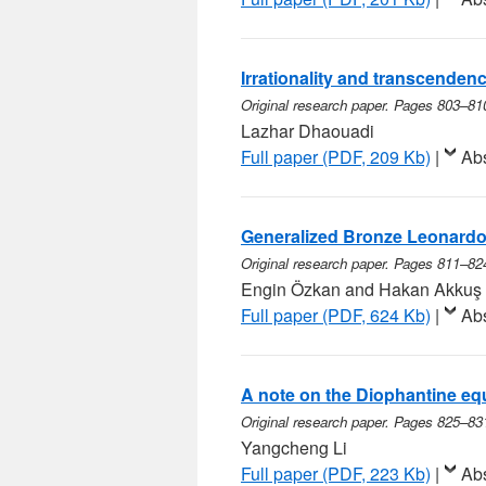
Irrationality and transcendence
Original research paper. Pages 803–81
Lazhar Dhaouadi
Full paper (PDF, 209 Kb)
|
Abs
Generalized Bronze Leonard
Original research paper. Pages 811–82
Engin Özkan and Hakan Akkuş
Full paper (PDF, 624 Kb)
|
Abs
A note on the Diophantine eq
Original research paper. Pages 825–83
Yangcheng Li
Full paper (PDF, 223 Kb)
|
Abs