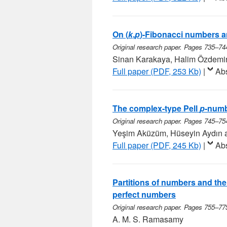
On (
k
,
p
)-Fibonacci numbers a
Original research paper. Pages 735–74
Sinan Karakaya, Halim Özdemi
Full paper (PDF, 253 Kb)
|
Abs
The complex-type Pell
p
-num
Original research paper. Pages 745–75
Yeşim Aküzüm, Hüseyin Aydın 
Full paper (PDF, 245 Kb)
|
Abs
Partitions of numbers and the
perfect numbers
Original research paper. Pages 755–77
A. M. S. Ramasamy