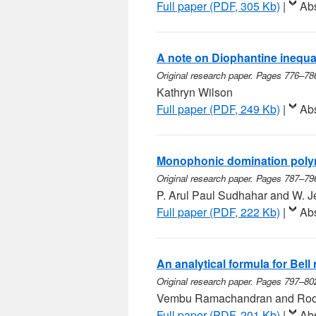
Full paper (PDF, 305 Kb)
|
Abs
A note on Diophantine inequali
Original research paper. Pages 776–78
Kathryn Wilson
Full paper (PDF, 249 Kb)
|
Abs
Monophonic domination polyn
Original research paper. Pages 787–79
P. Arul Paul Sudhahar and W. J
Full paper (PDF, 222 Kb)
|
Abs
An analytical formula for Bel
Original research paper. Pages 797–80
Vembu Ramachandran and Roo
Full paper (PDF, 201 Kb)
|
Abs