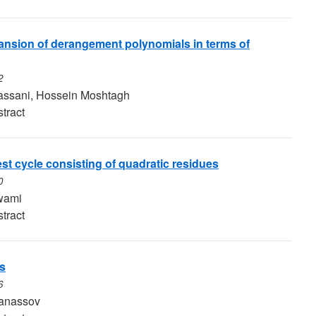
nsion of derangement polynomials in terms of
2
ssani, Hossein Moshtagh
tract
st cycle consisting of quadratic residues
0
wami
tract
s
6
tanassov