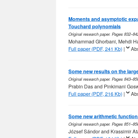
Moments and asymptotic expa
Touchard polynomials
Original research paper. Pages 832–84
Mohammad Ghorbani, Mehdi Ha
Full paper (PDF, 241 Kb)
|
Abs
Some new results on the large
Original research paper. Pages 843–85
Prabin Das and Pinkimani Gos
Full paper (PDF, 216 Kb)
|
Abs
Some new arithmetic function
Original research paper. Pages 851–85
József Sándor and Krassimir A