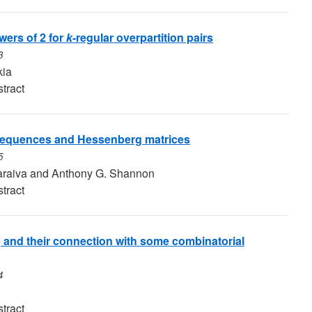
ers of 2 for
k
-regular overpartition pairs
3
kia
tract
sequences and Hessenberg matrices
5
araiva and Anthony G. Shannon
tract
and their connection with some combinatorial
4
tract