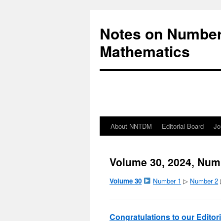
Notes on Number
Mathematics
About NNTDM
Editorial Board
Jo
Volume 30, 2024, Num
Volume 30
Number 1
▷
Number 2
Congratulations to our Edito