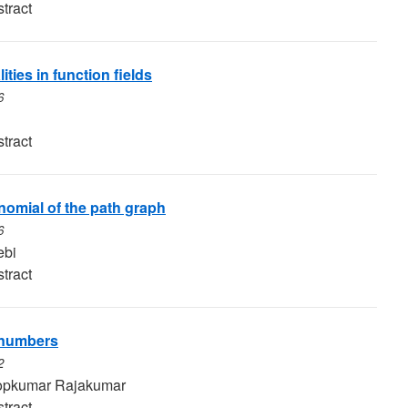
tract
ties in function fields
6
tract
omial of the path graph
6
ebi
tract
l numbers
2
pkumar Rajakumar
tract