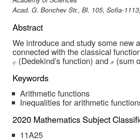
Acad. G. Bonchev Str., Bl. 105, Sofia-1113
Abstract
We introduce and study some new ar
connected with the classical functi
(Dedekind’s function) and
(sum of
Keywords
Arithmetic functions
Inequalities for arithmetic function
2020 Mathematics Subject Classifi
11A25