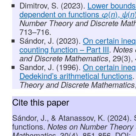
Dimitrov, S. (2023).
Lower bounds
dependent on functions
φ
(
n
),
ψ
(
n
Number Theory and Discrete Mat
713–716.
Sándor, J. (2023).
On certain inequ
counting function – Part III
.
Notes
and Discrete Mathematics
, 29(3),
Sandor, J. (1996).
On certain ineq
Dedekind’s arithmetical functions
Theory and Discrete Mathematics
Cite this paper
Sándor, J., & Atanassov, K. (2024).
functions.
Notes on Number Theory 
Mathematics
, 30(4), 851-856, DOI: