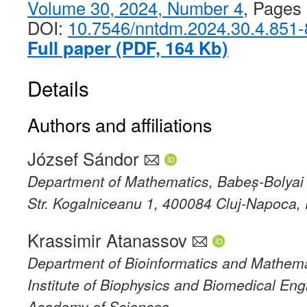
Volume 30, 2024, Number 4
, Pages
DOI:
10.7546/nntdm.2024.30.4.851
Full paper (PDF, 164 Kb)
Details
Authors and affiliations
József Sándor
Department of Mathematics, Babeș-Bolyai 
Str. Kogalniceanu 1, 400084 Cluj-Napoca
Krassimir Atanassov
Department of Bioinformatics and Mathema
Institute of Biophysics and Biomedical Eng
Academy of Sciences