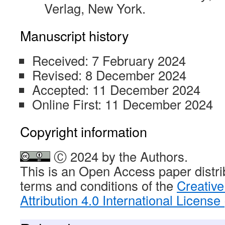
Verlag, New York.
Manuscript history
Received: 7 February 2024
Revised: 8 December 2024
Accepted: 11 December 2024
Online First: 11 December 2024
Copyright information
Ⓒ 2024 by the Authors.
This is an Open Access paper distri
terms and conditions of the
Creativ
Attribution 4.0 International Licens