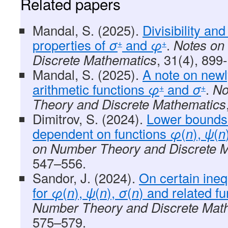
Related papers
Mandal, S. (2025).
Divisibility an
properties of
σ
and
φ
.
Notes on
+
+
Discrete Mathematics
, 31(4), 899
Mandal, S. (2025).
A note on newl
arithmetic functions
φ
and
σ
.
No
+
+
Theory and Discrete Mathematics
Dimitrov, S. (2024).
Lower bounds
dependent on functions
φ
(
n
),
ψ
(
n
on Number Theory and Discrete 
547–556.
Sandor, J. (2024).
On certain ineq
for
φ
(
n
),
ψ
(
n
),
σ
(
n
) and related fu
Number Theory and Discrete Mat
575–579.