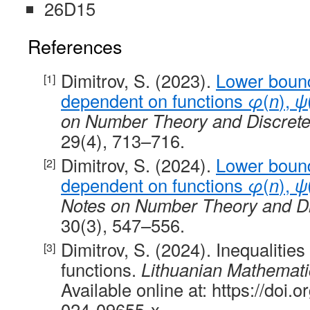
26D15
References
Dimitrov, S. (2023).
Lower boun
dependent on functions
φ
(
n
),
ψ
on Number Theory and Discret
29(4), 713–716.
Dimitrov, S. (2024).
Lower boun
dependent on functions
φ
(
n
),
ψ
Notes on Number Theory and D
30(3), 547–556.
Dimitrov, S. (2024). Inequalities
functions.
Lithuanian Mathemati
Available online at: https://doi
024-09655-x.