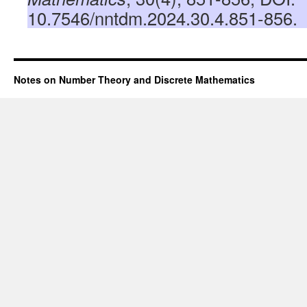
10.7546/nntdm.2024.30.4.851-856.
Notes on Number Theory and Discrete Mathematics