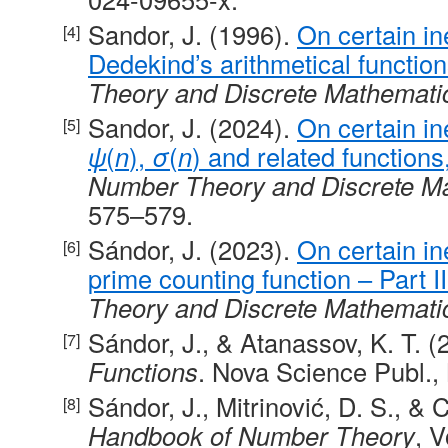
Sandor, J. (1996).
On certain in
Dedekind’s arithmetical functio
Theory and Discrete Mathemati
Sandor, J. (2024).
On certain in
ψ
(
n
),
σ
(
n
) and related functions,
Number Theory and Discrete M
575–579.
Sándor, J. (2023).
On certain ine
prime counting function – Part II
Theory and Discrete Mathemati
Sándor, J., & Atanassov, K. T. 
Functions
. Nova Science Publ.,
Sándor, J., Mitrinović, D. S., & C
Handbook of Number Theory
, V