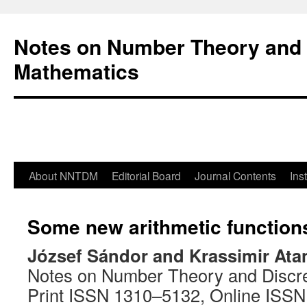
Notes on Number Theory and 
Mathematics
About NNTDM
Editorial Board
Journal Contents
Ins
Some new arithmetic function
József Sándor and Krassimir At
Notes on Number Theory and Discr
Print ISSN 1310–5132, Online ISS