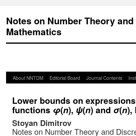
Notes on Number Theory and 
Mathematics
About NNTDM
Editorial Board
Journal Contents
Ins
Lower bounds on expressions
functions
(
),
(
) and
(
), 
φ
n
ψ
n
σ
n
Stoyan Dimitrov
Notes on Number Theory and Discr