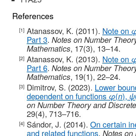
References
Atanassov, K. (2011).
Note on
Part 3
.
Notes on Number Theory
Mathematics
, 17(3), 13–14.
Atanassov, K. (2013).
Note on
Part 6
.
Notes on Number Theory
Mathematics
, 19(1), 22–24.
Dimitrov, S. (2023).
Lower boun
dependent on functions
φ
(
n
),
ψ
on Number Theory and Discret
29(4), 713–716.
Sándor, J. (2014).
On certain in
and related functions
.
Notes on