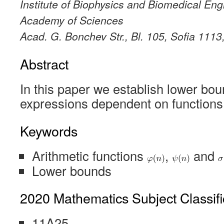
Institute of Biophysics and Biomedical Eng
Academy of Sciences
Acad. G. Bonchev Str., Bl. 105, Sofia 1113
Abstract
In this paper we establish lower bo
expressions dependent on function
Keywords
Arithmetic functions
,
and
Lower bounds
2020 Mathematics Subject Classifi
11A25