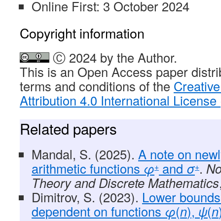
Online First: 3 October 2024
Copyright information
Ⓒ 2024 by the Author.
This is an Open Access paper distri
terms and conditions of the
Creativ
Attribution 4.0 International Licens
Related papers
Mandal, S. (2025).
A note on newl
arithmetic functions
φ
and
σ
.
No
+
+
Theory and Discrete Mathematics
Dimitrov, S. (2023).
Lower bounds
dependent on functions
φ
(
n
),
ψ
(
n