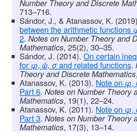
Number Theory and Discrete Mat
713–716.
Sándor, J., & Atanassov, K. (2019
between the arithmetic functions
2
.
Notes on Number Theory and D
Mathematics
, 25(2), 30–35.
Sándor, J. (2014).
On certain ineq
for
φ
,
ψ
,
σ
and related functions
.
Theory and Discrete Mathematics
Atanassov, K. (2013).
Note on
φ
,
Part 6
.
Notes on Number Theory a
Mathematics
, 19(1), 22–24.
Atanassov, K. (2011).
Note on
φ
,
Part 3
.
Notes on Number Theory a
Mathematics
, 17(3), 13–14.