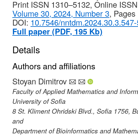
Print ISSN 1310–5132, Online ISS
Volume 30, 2024, Number 3
, Pages
DOI:
10.7546/nntdm.2024.30.3.547
Full paper (PDF, 195 Kb)
Details
Authors and affiliations
Stoyan Dimitrov
Faculty of Applied Mathematics and Inform
University of Sofia
8 St. Kliment Ohridski Blvd., Sofia 1756, B
and
Department of Bioinformatics and Mathema