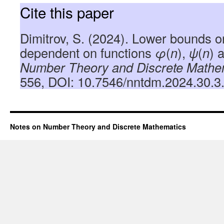
Cite this paper
Dimitrov, S. (2024). Lower bounds 
dependent on functions
φ
(
n
),
ψ
(
n
) 
Number Theory and Discrete Mathe
556, DOI: 10.7546/nntdm.2024.30.3
Notes on Number Theory and Discrete Mathematics