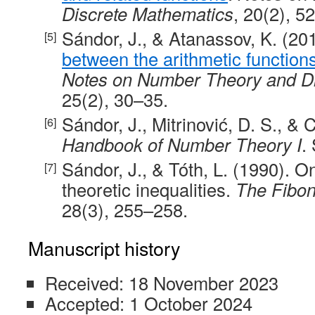
Discrete Mathematics
, 20(2), 5
Sándor, J., & Atanassov, K. (20
between the arithmetic function
Notes on Number Theory and D
25(2), 30–35.
Sándor, J., Mitrinović, D. S., & C
Handbook of Number Theory I
.
Sándor, J., & Tóth, L. (1990). O
theoretic inequalities.
The Fibon
28(3), 255–258.
Manuscript history
Received: 18 November 2023
Accepted: 1 October 2024