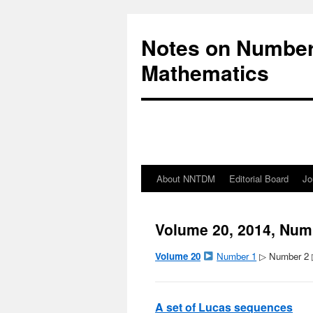
Notes on Number
Mathematics
About NNTDM
Editorial Board
Jo
Volume 20, 2014, Num
Volume 20
Number 1
▷ Number 2
A set of Lucas sequences