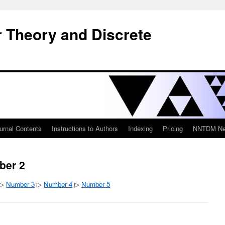
 Theory and Discrete
urnal Contents
Instructions to Authors
Indexing
Pricing
NNTDM New
ber 2
 ▷
Number 3
▷
Number 4
▷
Number 5