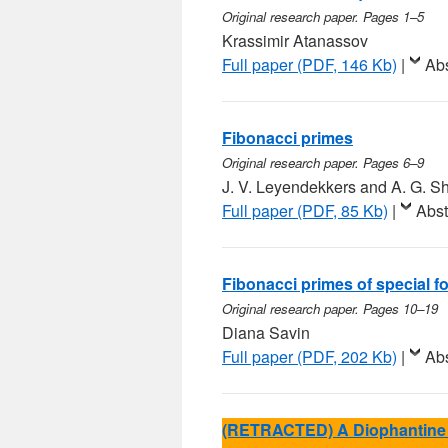
Original research paper. Pages 1–5
Krassimir Atanassov
Full paper (PDF, 146 Kb)
|
Abs
Fibonacci primes
Original research paper. Pages 6–9
J. V. Leyendekkers and A. G. 
Full paper (PDF, 85 Kb)
|
Abst
Fibonacci primes of special f
Original research paper. Pages 10–19
Diana Savin
Full paper (PDF, 202 Kb)
|
Abs
(RETRACTED) A Diophantine 