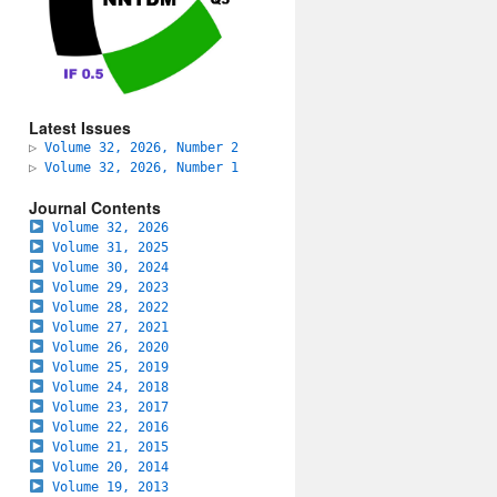
Latest Issues
▷
Volume 32, 2026, Number 2
▷
Volume 32, 2026, Number 1
Journal Contents
Volume 32, 2026
Volume 31, 2025
Volume 30, 2024
Volume 29, 2023
Volume 28, 2022
Volume 27, 2021
Volume 26, 2020
Volume 25, 2019
Volume 24, 2018
Volume 23, 2017
Volume 22, 2016
Volume 21, 2015
Volume 20, 2014
Volume 19, 2013