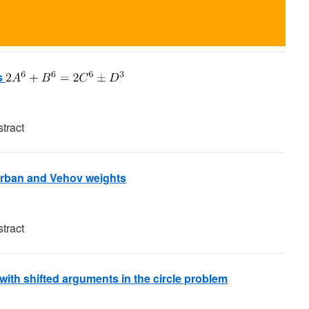
s
tract
Barban and Vehov weights
tract
with shifted arguments in the circle problem