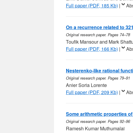
Full paper (PDF, 185 Kb)
|
Abs
On a recurrence related to 3
Original research paper. Pages 74–78
Toufik Mansour and Mark Shatt
Full paper (PDF, 166 Kb)
|
Abs
Nesterenko-like rational funct
Original research paper. Pages 79–91
Anier Soria Lorente
Full paper (PDF, 209 Kb)
|
Abs
Some arithmetic properties o
Original research paper. Pages 92–96
Ramesh Kumar Muthumalai