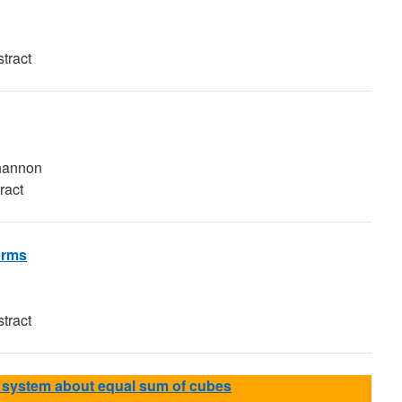
tract
Shannon
ract
orms
tract
system about equal sum of cubes