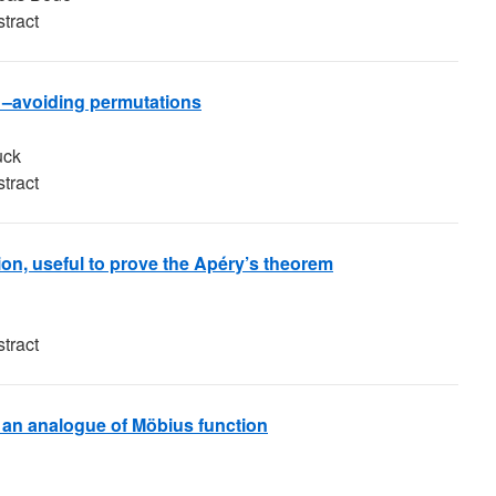
tract
21–avoiding permutations
uck
tract
ion, useful to prove the Apéry’s theorem
tract
f an analogue of Möbius function