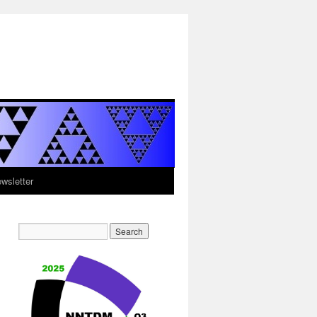
sletter