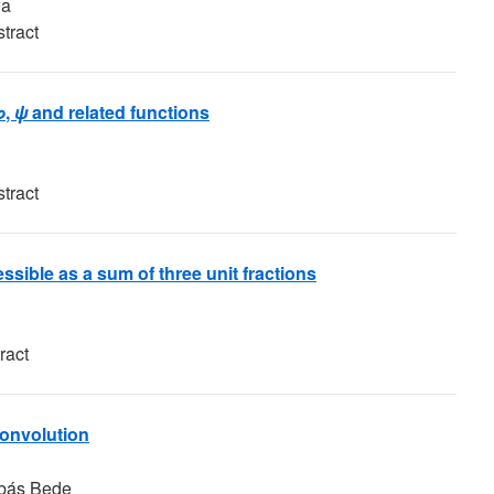
wa
tract
φ
,
ψ
and related functions
tract
essible as a sum of three unit fractions
ract
convolution
abás Bede