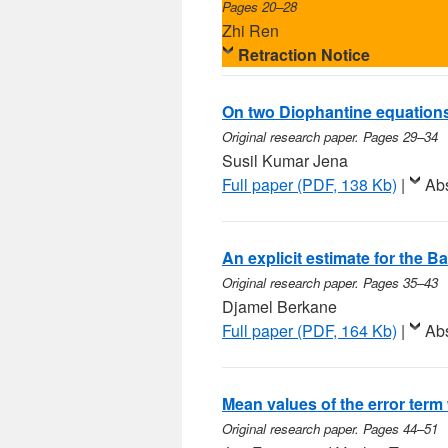
Pages 20–28
Zhi Ren
Retraction Notice
On two Diophantine equation
Original research paper. Pages 29–34
Susil Kumar Jena
Full paper (PDF, 138 Kb)
|
Abs
An explicit estimate for the 
Original research paper. Pages 35–43
Djamel Berkane
Full paper (PDF, 164 Kb)
|
Abs
Mean values of the error term 
Original research paper. Pages 44–51