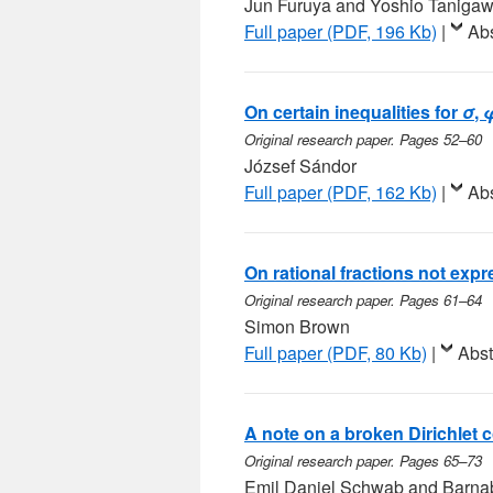
Jun Furuya and Yoshio Taniga
Full paper (PDF, 196 Kb)
|
Abs
On certain inequalities for
σ
,
Original research paper. Pages 52–60
József Sándor
Full paper (PDF, 162 Kb)
|
Abs
On rational fractions not expr
Original research paper. Pages 61–64
Simon Brown
Full paper (PDF, 80 Kb)
|
Abst
A note on a broken Dirichlet 
Original research paper. Pages 65–73
Emil Daniel Schwab and Barn