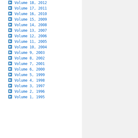
Volume 18, 2012
Volume 17, 2011
Volume 16, 2010
Volume 15, 2009
Volume 14, 2008
Volume 13, 2007
Volume 12, 2006
Volume 11, 2005
Volume 10, 2004
Volume 9, 2003
Volume 8, 2002
Volume 7, 2001
Volume 6, 2000
Volume 5, 1999
Volume 4, 1998
Volume 3, 1997
Volume 2, 1996
Volume 1, 1995