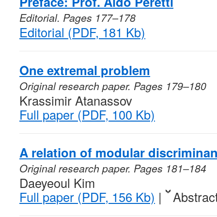
Preface: Prof. Aldo Peretti
Editorial. Pages 177–178
Editorial (PDF, 181 Kb)
One extremal problem
Original research paper. Pages 179–180
Krassimir Atanassov
Full paper (PDF, 100 Kb)
A relation of modular discrimina
Original research paper. Pages 181–184
Daeyeoul Kim
Full paper (PDF, 156 Kb)
|
Abstrac