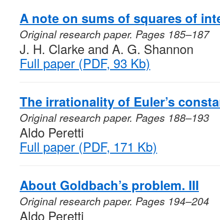
A note on sums of squares of int
Original research paper. Pages 185–187
J. H. Clarke and A. G. Shannon
Full paper (PDF, 93 Kb)
The irrationality of Euler’s constan
Original research paper. Pages 188–193
Aldo Peretti
Full paper (PDF, 171 Kb)
About Goldbach’s problem. III
Original research paper. Pages 194–204
Aldo Peretti