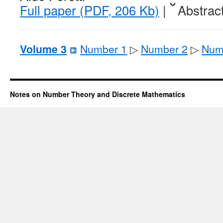
Full paper (PDF, 206 Kb)
|
Abstrac
Volume 3
Number 1
▷
Number 2
▷
Num
Notes on Number Theory and Discrete Mathematics