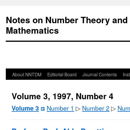
Notes on Number Theory and 
Mathematics
About NNTDM
Editorial Board
Journal Contents
Ins
Volume 3, 1997, Number 4
Volume 3
Number 1
▷
Number 2
▷
Num