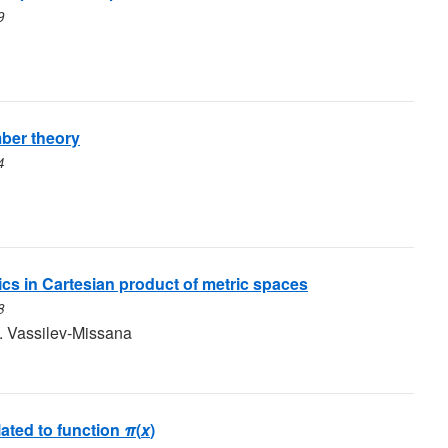
9
ber theory
4
ics in Cartesian product of metric spaces
8
. Vassilev-Missana
lated to function
π
(
x
)