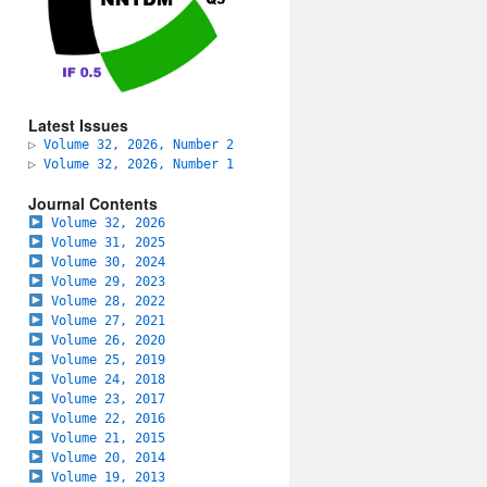
Latest Issues
▷
Volume 32, 2026, Number 2
▷
Volume 32, 2026, Number 1
Journal Contents
Volume 32, 2026
Volume 31, 2025
Volume 30, 2024
Volume 29, 2023
Volume 28, 2022
Volume 27, 2021
Volume 26, 2020
Volume 25, 2019
Volume 24, 2018
Volume 23, 2017
Volume 22, 2016
Volume 21, 2015
Volume 20, 2014
Volume 19, 2013