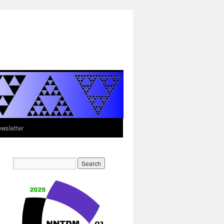
sletter