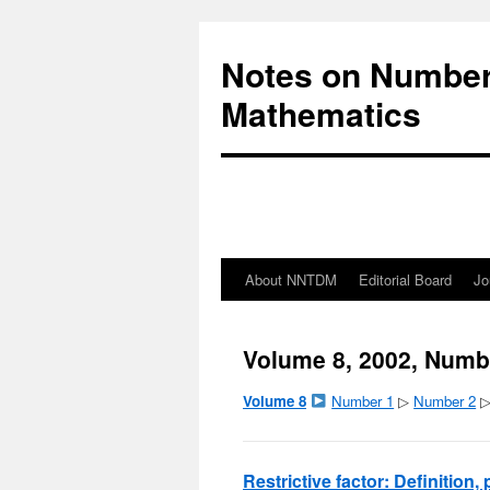
Notes on Number
Mathematics
About NNTDM
Editorial Board
Jo
Volume 8, 2002, Numb
Volume 8
Number 1
▷
Number 2
Restrictive factor: Definition