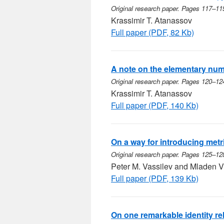
Original research paper. Pages 117–11
Krassimir T. Atanassov
Full paper (PDF, 82 Kb)
A note on the elementary num
Original research paper. Pages 120–12
Krassimir T. Atanassov
Full paper (PDF, 140 Kb)
On a way for introducing metr
Original research paper. Pages 125–12
Peter M. Vassilev and Mladen V
Full paper (PDF, 139 Kb)
On one remarkable identity re