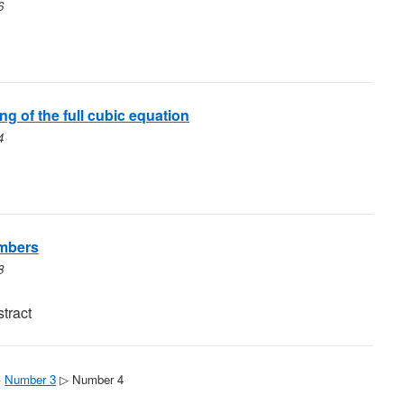
6
g of the full cubic equation
4
umbers
8
tract
▷
Number 3
▷ Number 4