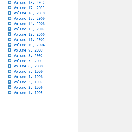
Volume 18, 2012
Volume 17, 2011
Volume 16, 2010
Volume 15, 2009
Volume 14, 2008
Volume 13, 2007
Volume 12, 2006
Volume 11, 2005
Volume 10, 2004
Volume 9, 2003
Volume 8, 2002
Volume 7, 2001
Volume 6, 2000
Volume 5, 1999
Volume 4, 1998
Volume 3, 1997
Volume 2, 1996
Volume 1, 1995