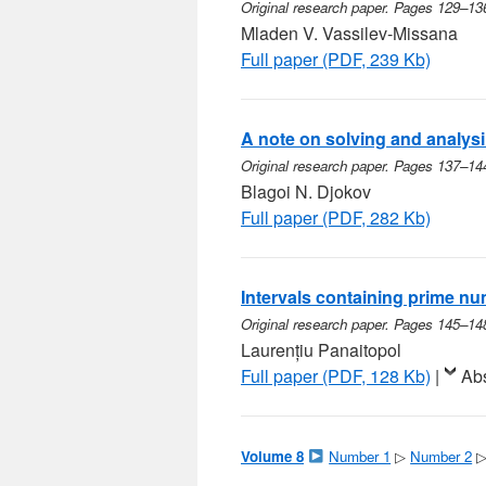
Original research paper. Pages 129–13
Mladen V. Vassilev-Missana
Full paper (PDF, 239 Kb)
A note on solving and analysin
Original research paper. Pages 137–14
Blagoi N. Djokov
Full paper (PDF, 282 Kb)
Intervals containing prime n
Original research paper. Pages 145–14
Laurențiu Panaitopol
Full paper (PDF, 128 Kb)
|
Abs
Volume 8
Number 1
▷
Number 2