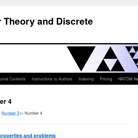
 Theory and Discrete
urnal Contents
Instructions to Authors
Indexing
Pricing
NNTDM New
er 4
▷
Number 3
▷ Number 4
, properties and problems