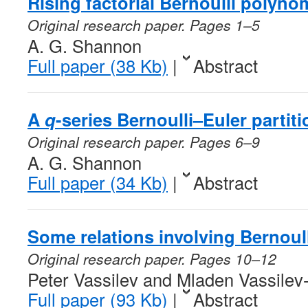
Rising factorial Bernoulli polyno
Original research paper. Pages 1–5
A. G. Shannon
Full paper (38 Kb)
|
Abstract
A
q
-series Bernoulli–Euler partit
Original research paper. Pages 6–9
A. G. Shannon
Full paper (34 Kb)
|
Abstract
Some relations involving Bernou
Original research paper. Pages 10–12
Peter Vassilev and Mladen Vassile
Full paper (93 Kb)
|
Abstract