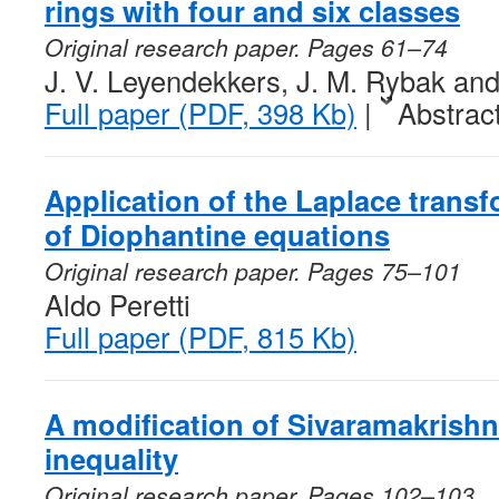
rings with four and six classes
Original research paper. Pages 61–74
J. V. Leyendekkers, J. M. Rybak an
Full paper (PDF, 398 Kb)
|
Abstrac
Application of the Laplace transf
of Diophantine equations
Original research paper. Pages 75–101
Aldo Peretti
Full paper (PDF, 815 Kb)
A modification of Sivaramakrish
inequality
Original research paper. Pages 102–103