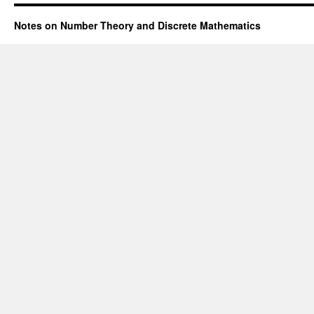
Notes on Number Theory and Discrete Mathematics