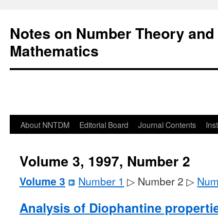
Notes on Number Theory and 
Mathematics
About NNTDM
Editorial Board
Journal Contents
Ins
Volume 3, 1997, Number 2
Volume 3
Number 1
▷ Number 2 ▷
Num
Analysis of Diophantine properti