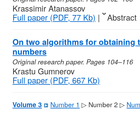
Krassimir Atanassov
Full paper (PDF, 77 Kb)
|
Abstract
On two algorithms for obtaining
numbers
Original research paper. Pages 104–116
Krastu Gumnerov
Full paper (PDF, 667 Kb)
Volume 3
Number 1
▷ Number 2 ▷
Num