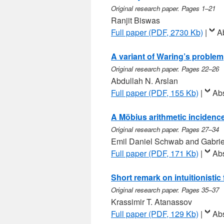
Original research paper. Pages 1–21
Ranjit Biswas
Full paper (PDF, 2730 Kb)
|
A
A variant of Waring’s problem
Original research paper. Pages 22–26
Abdullah N. Arslan
Full paper (PDF, 155 Kb)
|
Abs
A Möbius arithmetic incidence
Original research paper. Pages 27–34
Emil Daniel Schwab and Gabri
Full paper (PDF, 171 Kb)
|
Abs
Short remark on intuitionisti
Original research paper. Pages 35–37
Krassimir T. Atanassov
Full paper (PDF, 129 Kb)
|
Abs