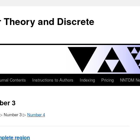
 Theory and Discrete
urnal Contents
Instructions to Authors
Indexing
Pricing
NNTDM New
ber 3
▷ Number 3 ▷
Number 4
plete region