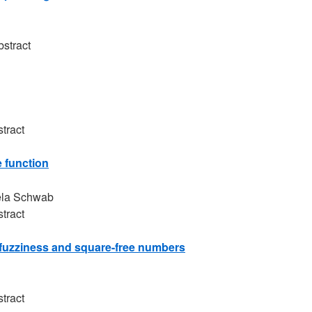
bstract
tract
 function
ela Schwab
tract
c fuzziness and square-free numbers
tract