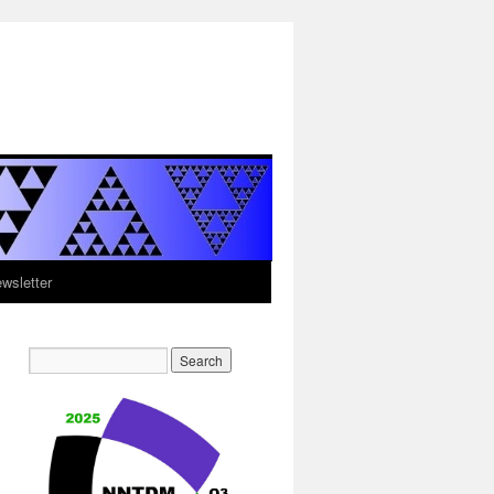
sletter