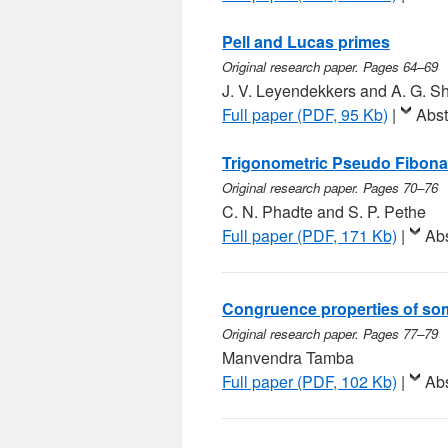
Pell and Lucas primes
Original research paper. Pages 64–69
J. V. Leyendekkers and A. G. 
Full paper (PDF, 95 Kb)
|
Abst
Trigonometric Pseudo Fibon
Original research paper. Pages 70–76
C. N. Phadte and S. P. Pethe
Full paper (PDF, 171 Kb)
|
Abs
Congruence properties of som
Original research paper. Pages 77–79
Manvendra Tamba
Full paper (PDF, 102 Kb)
|
Abs