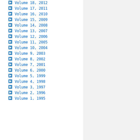
Volume 18, 2012
Volume 17, 2011
Volume 16, 2010
Volume 15, 2009
Volume 14, 2008
Volume 13, 2007
Volume 12, 2006
Volume 11, 2005
Volume 10, 2004
Volume 9, 2003
Volume 8, 2002
Volume 7, 2001
Volume 6, 2000
Volume 5, 1999
Volume 4, 1998
Volume 3, 1997
Volume 2, 1996
Volume 1, 1995