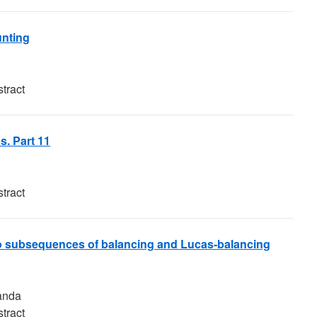
unting
tract
s. Part 11
tract
 to subsequences of balancing and Lucas-balancing
anda
tract