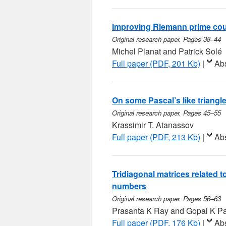
Improving Riemann prime co
Original research paper. Pages 38–44
Michel Planat and Patrick Solé
Full paper (PDF, 201 Kb)
|
Abs
On some Pascal’s like triangle
Original research paper. Pages 45–55
Krassimir T. Atanassov
Full paper (PDF, 213 Kb)
|
Abs
Tridiagonal matrices related
numbers
Original research paper. Pages 56–63
Prasanta K Ray and Gopal K P
Full paper (PDF, 176 Kb)
|
Abs