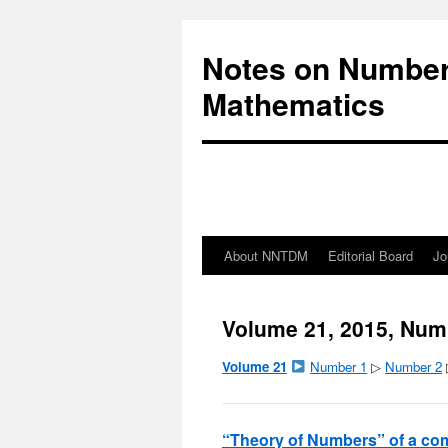
Notes on Number
Mathematics
About NNTDM
Editorial Board
Jo
Volume 21, 2015, Num
Volume 21
Number 1
▷
Number 2
“Theory of Numbers” of a com