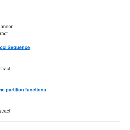
Shannon
ract
acci Sequence
tract
e partition functions
tract