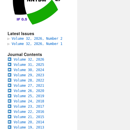
Latest Issues
▷
Volume 32, 2026, Number 2
▷
Volume 32, 2026, Number 1
Journal Contents
Volume 32, 2026
Volume 31, 2025
Volume 30, 2024
Volume 29, 2023
Volume 28, 2022
Volume 27, 2021
Volume 26, 2020
Volume 25, 2019
Volume 24, 2018
Volume 23, 2017
Volume 22, 2016
Volume 21, 2015
Volume 20, 2014
Volume 19, 2013