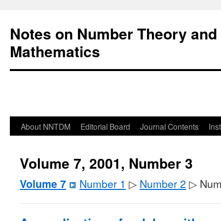
Notes on Number Theory and 
Mathematics
About NNTDM
Editorial Board
Journal Contents
Ins
Volume 7, 2001, Number 3
Volume 7
Number 1
▷
Number 2
▷ Num