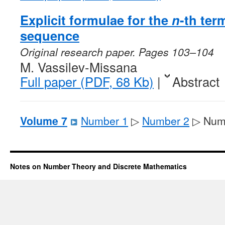
Explicit formulae for the
n
-th ter
sequence
Original research paper. Pages 103–104
M. Vassilev-Missana
Full paper (PDF, 68 Kb)
|
Abstract
Volume 7
Number 1
▷
Number 2
▷ Num
Notes on Number Theory and Discrete Mathematics