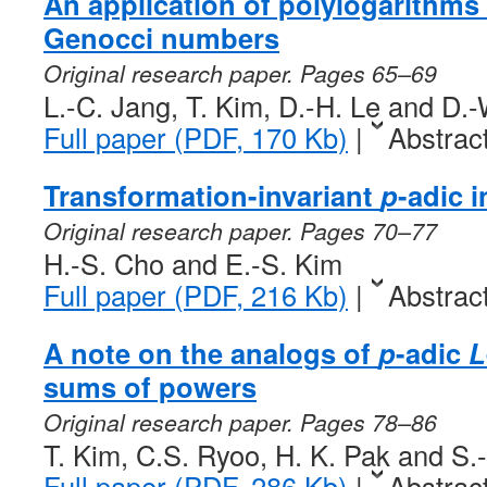
An application of polylogarithms 
Genocci numbers
Original research paper. Pages 65–69
L.-C. Jang, T. Kim, D.-H. Le and D.
Full paper (PDF, 170 Kb)
|
Abstrac
Transformation-invariant
p
-adic 
Original research paper. Pages 70–77
H.-S. Cho and E.-S. Kim
Full paper (PDF, 216 Kb)
|
Abstrac
A note on the analogs of
p
-adic
L
sums of powers
Original research paper. Pages 78–86
T. Kim, C.S. Ryoo, H. K. Pak and S.
Full paper (PDF, 286 Kb)
|
Abstrac