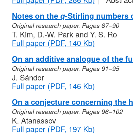
Notes on the
q
-Stirling numbers 
Original research paper. Pages 87–90
T. Kim, D.-W. Park and Y. S. Ro
Full paper (PDF, 140 Kb)
On an additive analogue of the f
Original research paper. Pages 91–95
J. Sándor
Full paper (PDF, 146 Kb)
On a conjecture concerning the 
Original research paper. Pages 96–102
K. Atanassov
Full paper (PDF, 197 Kb)