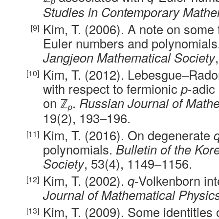
p
Studies in Contemporary Mathe
Kim, T. (2006). A note on some 
Euler numbers and polynomials
Jangjeon Mathematical Society
Kim, T. (2012). Lebesgue–Rad
with respect to fermionic
p
-adic
on ℤ
.
Russian Journal of Mathe
p
19(2), 193–196.
Kim, T. (2016). On degenerate
polynomials.
Bulletin of the Ko
Society
, 53(4), 1149–1156.
Kim, T. (2002).
q
-Volkenborn int
Journal of Mathematical Physic
Kim, T. (2009). Some identities