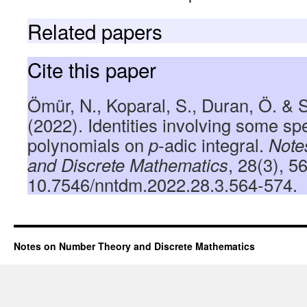
Related papers
Cite this paper
Ömür, N., Koparal, S., Duran, Ö. &
(2022). Identities involving some s
polynomials on
p
-adic integral.
Note
and Discrete Mathematics
, 28(3), 5
10.7546/nntdm.2022.28.3.564-574.
Notes on Number Theory and Discrete Mathematics