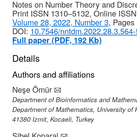
Notes on Number Theory and Discr
Print ISSN 1310–5132, Online ISS
Volume 28, 2022, Number 3
, Pages
DOI:
10.7546/nntdm.2022.28.3.564
Full paper (PDF, 192 Kb)
Details
Authors and affiliations
Neşe Ömür
Department of Bioinformatics and Mathema
Department of Mathematics, University of 
41380 Izmit, Kocaeli, Turkey
Sibel Koparal