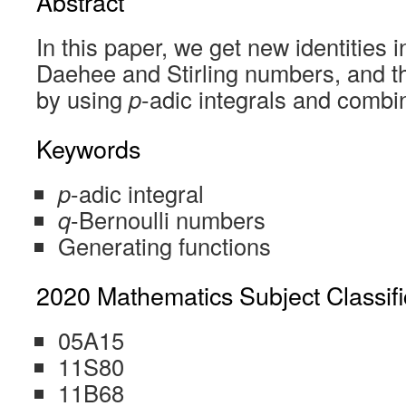
Abstract
In this paper, we get new identities i
Daehee and Stirling numbers, and th
by using
p
-adic integrals and combin
Keywords
p
-adic integral
q
-Bernoulli numbers
Generating functions
2020 Mathematics Subject Classifi
05A15
11S80
11B68