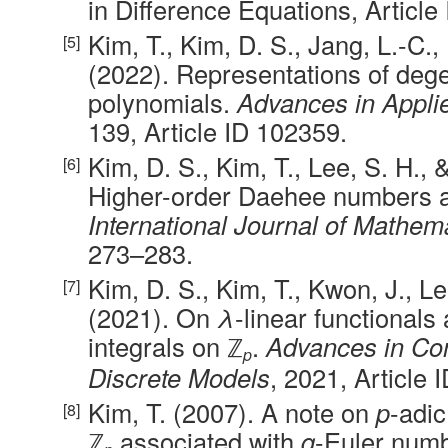
in Difference Equations, Article
Kim, T., Kim, D. S., Jang, L.-C.,
(2022). Representations of deg
polynomials.
Advances in Appli
139, Article ID 102359.
Kim, D. S., Kim, T., Lee, S. H., 
Higher-order Daehee numbers a
International Journal of Mathem
273–283.
Kim, D. S., Kim, T., Kwon, J., Le
(2021). On
λ
-linear functionals
integrals on ℤ
.
Advances in Co
p
Discrete Models
, 2021, Article 
Kim, T. (2007). A note on
p
-adi
ℤ
associated with
q
-Euler num