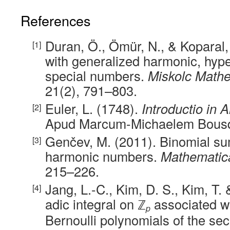
References
Duran, Ö., Ömür, N., & Koparal
with generalized harmonic, hyp
special numbers.
Miskolc Mathe
21(2), 791–803.
Euler, L. (1748).
Introductio in 
Apud Marcum-Michaelem Bousq
Genčev, M. (2011). Binomial su
harmonic numbers.
Mathematic
215–226.
Jang, L.-C., Kim, D. S., Kim, T.
adic integral on ℤ
associated w
p
Bernoulli polynomials of the se