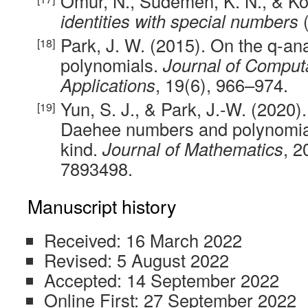
Ömür, N., Südemen, K. N., & K
identities with special numbers
(
Park, J. W. (2015). On the q-an
polynomials.
Journal of Computa
Applications
, 19(6), 966–974.
Yun, S. J., & Park, J.-W. (2020)
Daehee numbers and polynomial
kind.
Journal of Mathematics
, 2
7893498.
Manuscript history
Received: 16 March 2022
Revised: 5 August 2022
Accepted: 14 September 2022
Online First: 27 September 2022