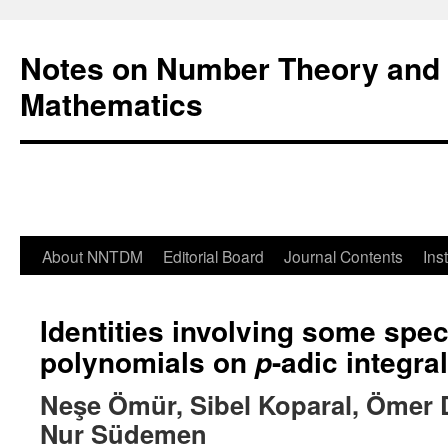
Notes on Number Theory and 
Mathematics
About NNTDM
Editorial Board
Journal Contents
Ins
Identities involving some spe
polynomials on
-adic integral
p
Neşe Ömür, Sibel Koparal, Ömer
Nur Südemen