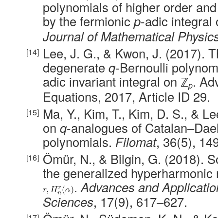
polynomials of higher order an
by the fermionic
p
-adic integral
Journal of Mathematical Physic
Lee, J. G., & Kwon, J. (2017). 
degenerate
q
-Bernoulli polynom
adic invariant integral on ℤ
. Ad
p
Equations, 2017, Article ID 29.
Ma, Y., Kim, T., Kim, D. S., & L
on
q
-analogues of Catalan–Da
polynomials.
Filomat
, 36(5), 1
Ömür, N., & Bilgin, G. (2018). 
the generalized hyperharmonic 
.
Advances and Applicatio
Sciences
, 17(9), 617–627.