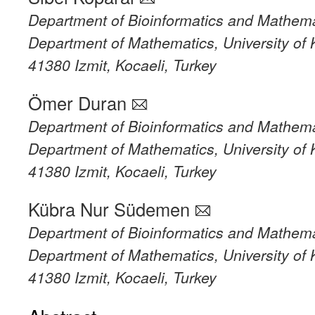
Department of Bioinformatics and Mathema
Department of Mathematics, University of 
41380 Izmit, Kocaeli, Turkey
Ömer Duran
Department of Bioinformatics and Mathema
Department of Mathematics, University of 
41380 Izmit, Kocaeli, Turkey
Kübra Nur Südemen
Department of Bioinformatics and Mathema
Department of Mathematics, University of 
41380 Izmit, Kocaeli, Turkey