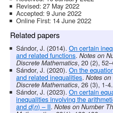
Revised: 27 May 2022
Accepted: 9 June 2022
Online First: 14 June 2022
Related papers
Sándor, J. (2014).
On certain ineq
and related functions
.
Notes on N
Discrete Mathematics
, 20 (2), 52–
Sándor, J. (2020).
On the equatio
and related inequalities
.
Notes on
Discrete Mathematics
, 26 (3), 1-4.
Sándor, J. (2023).
On certain equ
inequalities involving the arithmet
and
d
(
n
) – II
.
Notes on Number Th