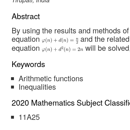
Abstract
By using the results and methods of [
equation
and the related
equation
will be solved,
Keywords
Arithmetic functions
Inequalities
2020 Mathematics Subject Classifi
11A25