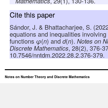
Mathematics
, 29(1), 130-136.
Cite this paper
Sándor, J. & Bhattacharjee, S. (2022
equations and inequalities involving 
functions
φ
(
n
) and
d
(
n
).
Notes on N
Discrete Mathematics
, 28(2), 376-3
10.7546/nntdm.2022.28.2.376-379.
Notes on Number Theory and Discrete Mathematics