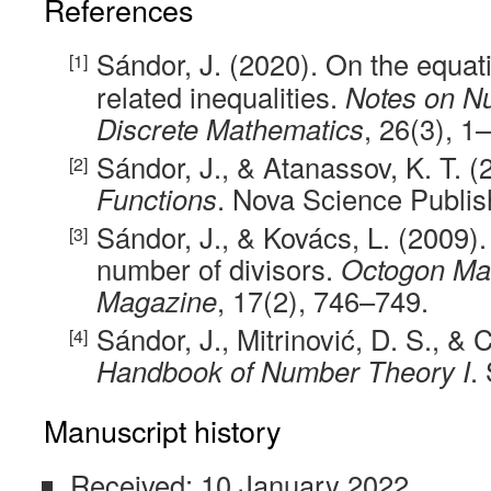
References
Sándor, J. (2020). On the equa
related inequalities.
Notes on N
Discrete Mathematics
, 26(3), 1–
Sándor, J., & Atanassov, K. T. 
Functions
. Nova Science Publis
Sándor, J., & Kovács, L. (2009). 
number of divisors.
Octogon Ma
Magazine
, 17(2), 746–749.
Sándor, J., Mitrinović, D. S., & C
Handbook of Number Theory I
.
Manuscript history
Received: 10 January 2022