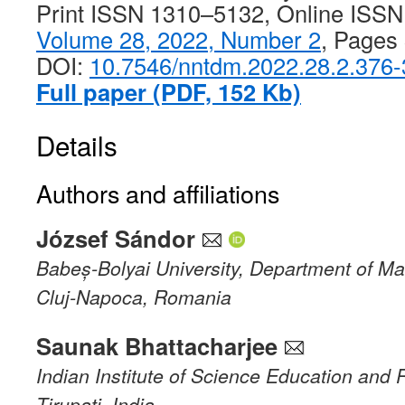
Print ISSN 1310–5132, Online ISS
Volume 28, 2022, Number 2
, Pages
DOI:
10.7546/nntdm.2022.28.2.376
Full paper (PDF, 152 Kb)
Details
Authors and affiliations
József Sándor
Babeș-Bolyai University, Department of M
Cluj-Napoca, Romania
Saunak Bhattacharjee
Indian Institute of Science Education and
Tirupati, India