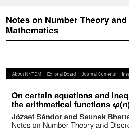
Notes on Number Theory and 
Mathematics
About NNTDM
Editorial Board
Journal Contents
Ins
On certain equations and inequ
the arithmetical functions
(
φ
n
József Sándor and Saunak Bhatt
Notes on Number Theory and Discr