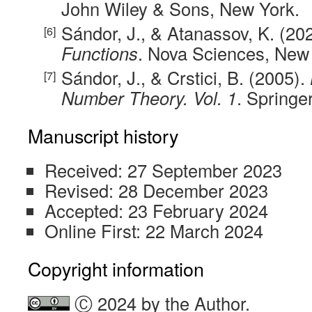
John Wiley & Sons, New York.
Sándor, J., & Atanassov, K. (20
Functions
. Nova Sciences, New
Sándor, J., & Crstici, B. (2005).
Number Theory. Vol. 1
. Springer
Manuscript history
Received: 27 September 2023
Revised: 28 December 2023
Accepted: 23 February 2024
Online First: 22 March 2024
Copyright information
Ⓒ 2024 by the Author.