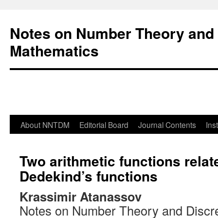
Notes on Number Theory and 
Mathematics
About NNTDM
Editorial Board
Journal Contents
Ins
Two arithmetic functions relat
Dedekind’s functions
Krassimir Atanassov
Notes on Number Theory and Discr