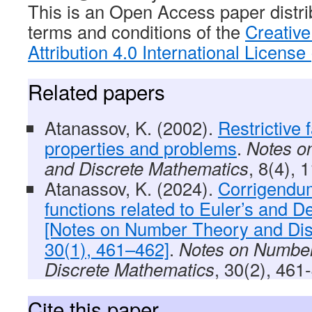
This is an Open Access paper distri
terms and conditions of the
Creativ
Attribution 4.0 International Licens
Related papers
Atanassov, K. (2002).
Restrictive f
properties and problems
.
Notes o
and Discrete Mathematics
, 8(4), 
Atanassov, K. (2024).
Corrigendum
functions related to Euler’s and D
[Notes on Number Theory and Dis
30(1), 461–462]
.
Notes on Numbe
Discrete Mathematics
, 30(2), 461
Cite this paper