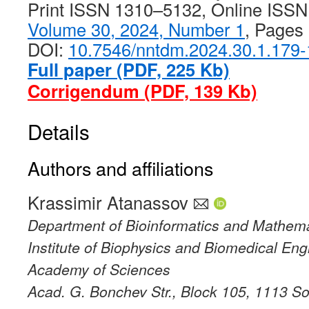
Print ISSN 1310–5132, Online ISS
Volume 30, 2024, Number 1
, Pages
DOI:
10.7546/nntdm.2024.30.1.179
Full paper (PDF, 225 Kb)
Corrigendum (PDF, 139 Kb)
Details
Authors and affiliations
Krassimir Atanassov
Department of Bioinformatics and Mathema
Institute of Biophysics and Biomedical Eng
Academy of Sciences
Acad. G. Bonchev Str., Block 105, 1113 Sof