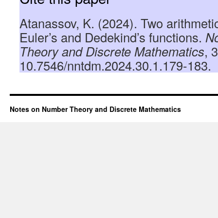
Atanassov, K. (2024). Two arithmetic
Euler’s and Dedekind’s functions.
N
Theory and Discrete Mathematics
, 
10.7546/nntdm.2024.30.1.179-183.
Notes on Number Theory and Discrete Mathematics