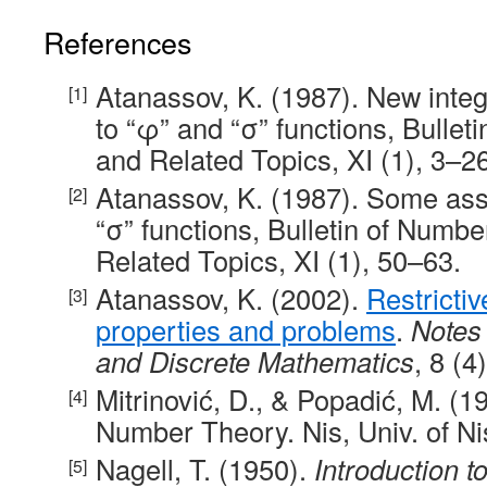
References
Atanassov, K. (1987). New intege
to “φ” and “σ” functions, Bulle
and Related Topics, XI (1), 3–26
Atanassov, K. (1987). Some ass
“σ” functions, Bulletin of Numb
Related Topics, XI (1), 50–63.
Atanassov, K. (2002).
Restrictiv
properties and problems
.
Notes
and Discrete Mathematics
, 8 (4
Mitrinović, D., & Popadić, M. (19
Number Theory. Nis, Univ. of Ni
Nagell, T. (1950).
Introduction 