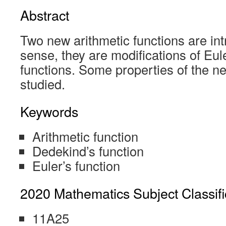
Abstract
Two new arithmetic functions are in
sense, they are modifications of Eul
functions. Some properties of the n
studied.
Keywords
Arithmetic function
Dedekind’s function
Euler’s function
2020 Mathematics Subject Classifi
11A25