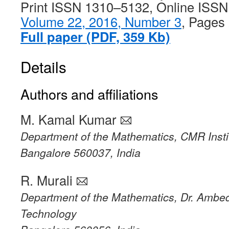
Print ISSN 1310–5132, Online ISS
Volume 22, 2016, Number 3
, Pages
Full paper (PDF, 359 Kb)
Details
Authors and affiliations
M. Kamal Kumar
Department of the Mathematics, CMR Insti
Bangalore 560037, India
R. Murali
Department of the Mathematics, Dr. Ambedk
Technology