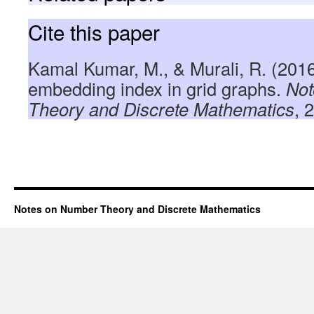
Cite this paper
Kamal Kumar, M., & Murali, R. (201
embedding index in grid graphs.
Not
Theory and Discrete Mathematics
, 
Notes on Number Theory and Discrete Mathematics