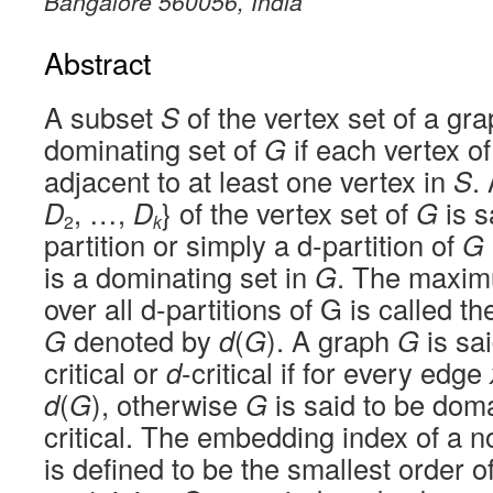
Bangalore 560056, India
Abstract
A subset
S
of the vertex set of a gr
dominating set of
G
if each vertex o
adjacent to at least one vertex in
S
.
D
, …,
D
} of the vertex set of
G
is s
2
k
partition or simply a d-partition of
G
is a dominating set in
G
. The maximu
over all d-partitions of G is called 
G
denoted by
d
(
G
). A graph
G
is sai
critical or
d
-critical if for every edge
d
(
G
), otherwise
G
is said to be dom
critical. The embedding index of a n
is defined to be the smallest order o