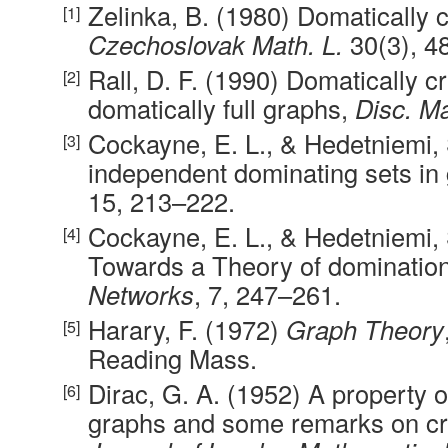
Zelinka, B. (1980) Domatically c
Czechoslovak Math. L.
30(3), 4
Rall, D. F. (1990) Domatically cr
domatically full graphs,
Disc. M
Cockayne, E. L., & Hedetniemi, S
independent dominating sets in
15, 213–222.
Cockayne, E. L., & Hedetniemi, 
Towards a Theory of domination
Networks
, 7, 247–261.
Harary, F. (1972)
Graph Theory
Reading Mass.
Dirac, G. A. (1952) A property 
graphs and some remarks on cri