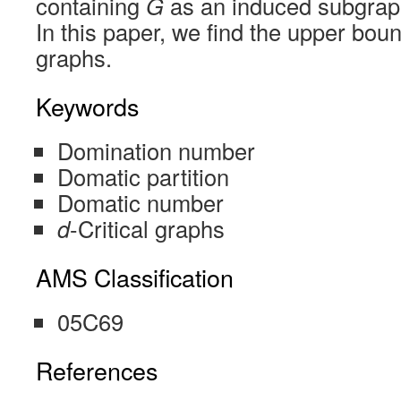
containing
G
as an induced subgra
In this paper, we find the upper bou
graphs.
Keywords
Domination number
Domatic partition
Domatic number
d
-Critical graphs
AMS Classification
05C69
References