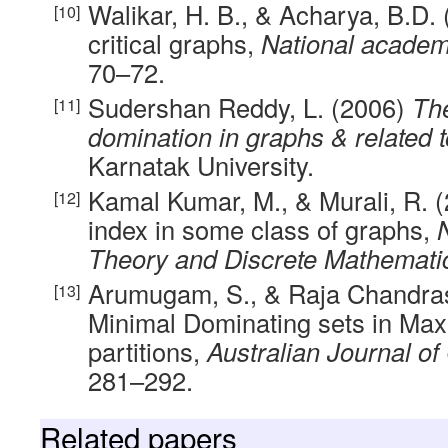
Walikar, H. B., & Acharya, B.D.
critical graphs,
National academ
70–72.
Sudershan Reddy, L. (2006)
The
domination in graphs & related 
Karnatak University.
Kamal Kumar, M., & Murali, R.
index in some class of graphs,
Theory and Discrete Mathemati
Arumugam, S., & Raja Chandras
Minimal Dominating sets in Ma
partitions,
Australian Journal of
281–292.
Related papers