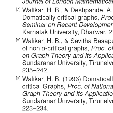
Journal of London Mathematical
Walikar, H. B., & Deshpande, A.
Domatically critical graphs,
Proc
Seminar on Recent Developmen
Karnatak University, Dharwar, 
Walikar, H. B., & Savitha Basap
of non
d-
critical graphs,
Proc. o
on Graph Theory and Its Applic
Sundaranar University, Tirunelv
235–242.
Walikar, H. B. (1996) Domaticall
critical Graphs,
Proc. of Nation
Graph Theory and Its Applicati
Sundaranar University, Tirunelv
223–234.