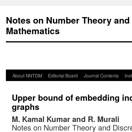
Notes on Number Theory and 
Mathematics
About NNTDM
Editorial Board
Journal Contents
Ins
Upper bound of embedding ind
graphs
M. Kamal Kumar and R. Murali
Notes on Number Theory and Discr