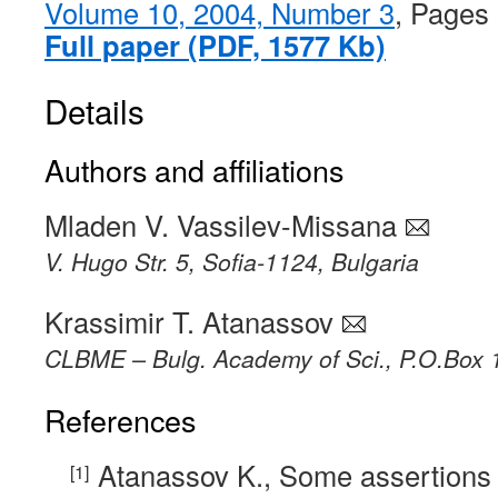
Volume 10, 2004, Number 3
, Pages
Full paper (PDF, 1577 Kb)
Details
Authors and affiliations
Mladen V. Vassilev-Missana
V. Hugo Str. 5, Sofia-1124, Bulgaria
Krassimir T. Atanassov
CLBME – Bulg. Academy of Sci., P.O.Box 1
References
Atanassov K., Some assertions 