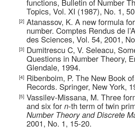
functions, Bulletin of Number T
Topics, Vol. XI (1987), No. 1, 50
Atanassov, K. A new formula fo
number. Comptes Rendus de l’
des Sciences, Vol. 54, 2001, No.
Dumitrescu C, V. Seleacu, Som
Questions in Number Theory, Er
Glendale, 1994.
Ribenboim, P. The New Book o
Records. Springer, New York, 1
Vassilev-Missana, M. Three for
and six for
n
-th term of twin pr
Number Theory and Discrete M
2001, No. 1, 15-20.