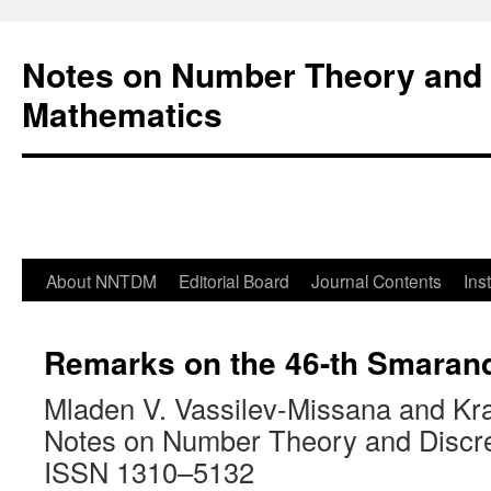
Notes on Number Theory and 
Mathematics
About NNTDM
Editorial Board
Journal Contents
Ins
Remarks on the 46-th Smaran
Mladen V. Vassilev-Missana and Kra
Notes on Number Theory and Discr
ISSN 1310–5132