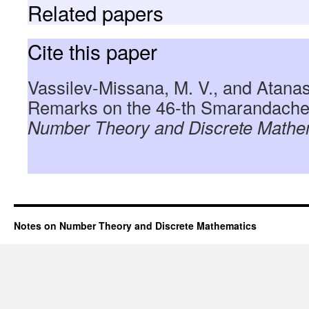
Related papers
Cite this paper
Vassilev-Missana, M. V., and Atanas
Remarks on the 46-th Smarandache
Number Theory and Discrete Mathe
Notes on Number Theory and Discrete Mathematics