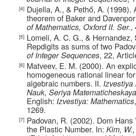
Dujella, A., & Pethő, A. (1998). 
theorem of Baker and Davenpor
of Mathematics, Oxford II. Ser.
,
Lomeli, A. C. G., & Hernandez, 
Repdigits as sums of two Pado
of Integer Sequences
, 22, Artic
Matveev, E. M. (2000). An explic
homogeneous rational linear for
algebraic numbers. II.
Izvestiya
Nauk, Seriya Matematicheskay
English:
Izvestiya: Mathematics
1269.
Padovan, R. (2002). Dom Hans
the Plastic Number. In:
Kim, W.,