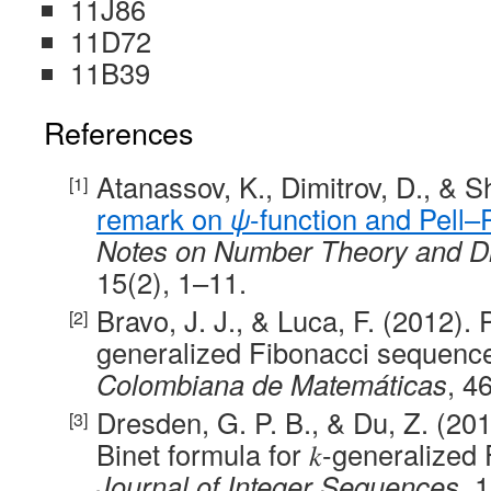
11J86
11D72
11B39
References
Atanassov, K., Dimitrov, D., & 
remark on
ψ
-function and Pell
Notes on Number Theory and D
15(2), 1–11.
Bravo, J. J., & Luca, F. (2012). 
generalized Fibonacci sequenc
Colombiana de Matemáticas
, 4
Dresden, G. P. B., & Du, Z. (201
Binet formula for 𝑘-generalize
Journal of Integer Sequences
, 