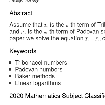
Abstract
Assume that
is the
-th term of T
and
is the
-th term of Padovan s
paper we solve the equation
c
Keywords
Tribonacci numbers
Padovan numbers
Baker methods
Linear logarithms
2020 Mathematics Subject Classifi