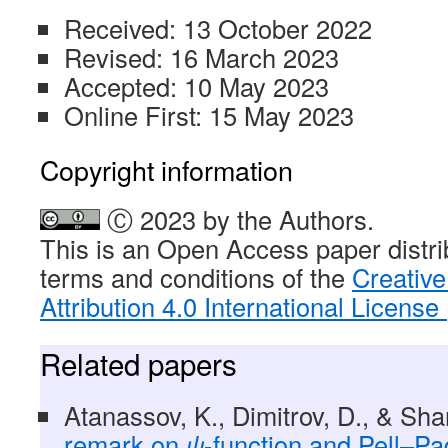
Received: 13 October 2022
Revised: 16 March 2023
Accepted: 10 May 2023
Online First: 15 May 2023
Copyright information
Ⓒ 2023 by the Authors.
This is an Open Access paper distri
terms and conditions of the
Creativ
Attribution 4.0 International Licens
Related papers
Atanassov, K., Dimitrov, D., & Sh
remark on
ψ
-function and Pell–P