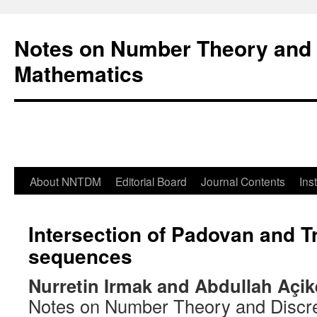
Notes on Number Theory and 
Mathematics
About NNTDM
Editorial Board
Journal Contents
Ins
Intersection of Padovan and T
sequences
Nurretin Irmak and Abdullah Açik
Notes on Number Theory and Discr