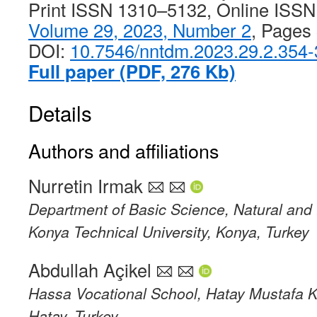
Print ISSN 1310–5132, Online ISS
Volume 29, 2023, Number 2
, Pages
DOI:
10.7546/nntdm.2023.29.2.354
Full paper (PDF, 276 Kb)
Details
Authors and affiliations
Nurretin Irmak
Department of Basic Science, Natural and 
Konya Technical University, Konya, Turkey
Abdullah Açikel
Hassa Vocational School, Hatay Mustafa K
Hatay, Turkey