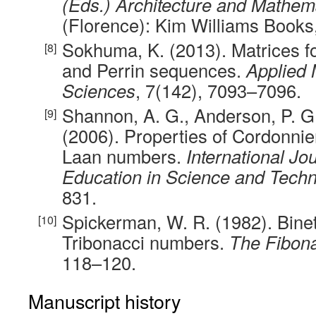
(Eds.) Architecture and Mathem
(Florence): Kim Williams Books
Sokhuma, K. (2013). Matrices f
and Perrin sequences.
Applied
Sciences
, 7(142), 7093–7096.
Shannon, A. G., Anderson, P. G
(2006). Properties of Cordonnie
Laan numbers.
International Jo
Education in Science and Tech
831.
Spickerman, W. R. (1982). Binet
Tribonacci numbers.
The Fibona
118–120.
Manuscript history