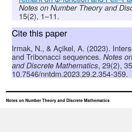
Notes on Number Theory and Dis
15(2), 1–11.
Cite this paper
Irmak, N., & Açikel, A. (2023). Inter
and Tribonacci sequences.
Notes o
and Discrete Mathematics
, 29(2), 3
10.7546/nntdm.2023.29.2.354-359.
Notes on Number Theory and Discrete Mathematics