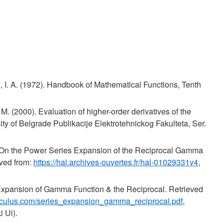
 I. A. (1972). Handbook of Mathematical Functions, Tenth
 M. (2000). Evaluation of higher-order derivatives of the
ty of Belgrade Publikacije Elektrotehnickog Fakulteta, Ser.
 On the Power Series Expansion of the Reciprocal Gamma
eved from:
https://hal.archives-ouvertes.fr/hal-01029331v4
,
 Expansion of Gamma Function & the Reciprocal. Retrieved
-calculus.com/series_expansion_gamma_reciprocal.pdf
,
 Ui).