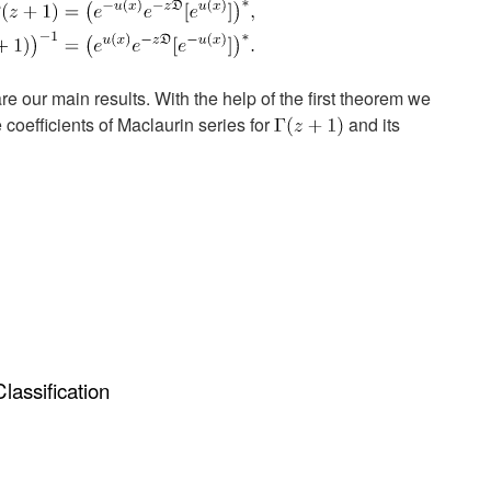
 our main results. With the help of the first theorem we
 coefficients of Maclaurin series for
and its
assification