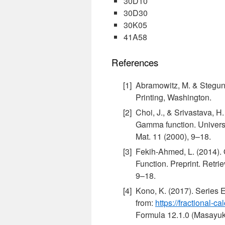
30D10
30D30
30K05
41A58
References
Abramowitz, M. & Stegun,
Printing, Washington.
Choi, J., & Srivastava, H.
Gamma function. Universi
Mat. 11 (2000), 9–18.
Fekih-Ahmed, L. (2014).
Function. Preprint. Retri
9–18.
Kono, K. (2017). Series
from:
https://fractional
Formula 12.1.0 (Masayuki