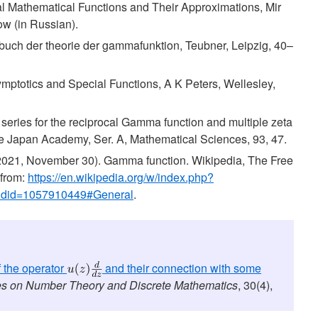
ial Mathematical Functions and Their Approximations, Mir
w (in Russian).
buch der theorie der gammafunktion, Teubner, Leipzig, 40–
symptotics and Special Functions, A K Peters, Wellesley,
 series for the reciprocal Gamma function and multiple zeta
e Japan Academy, Ser. A, Mathematical Sciences, 93, 47.
(2021, November 30). Gamma function. Wikipedia, The Free
 from:
https://en.wikipedia.org/w/index.php?
oldid=1057910449#General
.
 the operator
and their connection with some
s on Number Theory and Discrete Mathematics
, 30(4),