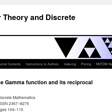
 Theory and Discrete
urnal Contents
Instructions to Authors
Indexing
Pricing
NNTDM New
he Gamma function and its reciprocal
iscrete Mathematics
 ISSN 2367–8275
ages 104–115