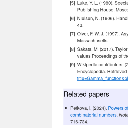
Luke, Y. L. (1980). Spec
Publishing House, Mosco
Nielsen, N. (1906). Hand
43.
Olver, F. W. J. (1997). A
Massachusetts.
Sakata, M. (2017). Taylor
values Proceedings of th
Wikipedia contributors. 
Encyclopedia. Retrieved
title=Gamma_function&
Related papers
Petkova, I. (2024).
Powers of
combinatorial numbers
.
Note
716-734.