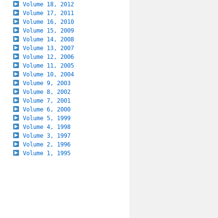
Volume 18, 2012
Volume 17, 2011
Volume 16, 2010
Volume 15, 2009
Volume 14, 2008
Volume 13, 2007
Volume 12, 2006
Volume 11, 2005
Volume 10, 2004
Volume 9, 2003
Volume 8, 2002
Volume 7, 2001
Volume 6, 2000
Volume 5, 1999
Volume 4, 1998
Volume 3, 1997
Volume 2, 1996
Volume 1, 1995