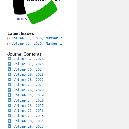
Latest Issues
▷
Volume 32, 2026, Number 2
▷
Volume 32, 2026, Number 1
Journal Contents
Volume 32, 2026
Volume 31, 2025
Volume 30, 2024
Volume 29, 2023
Volume 28, 2022
Volume 27, 2021
Volume 26, 2020
Volume 25, 2019
Volume 24, 2018
Volume 23, 2017
Volume 22, 2016
Volume 21, 2015
Volume 20, 2014
Volume 19, 2013