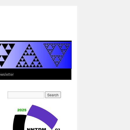
sletter