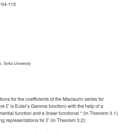
104-115
, Sofia University
ions for the coefficients of the Maclaurin series for
ere
is Euler’s Gamma function) with the help of a
nential function and a linear functional
(in Theorem 3.1).
ing representations for
(in Theorem 3.2):