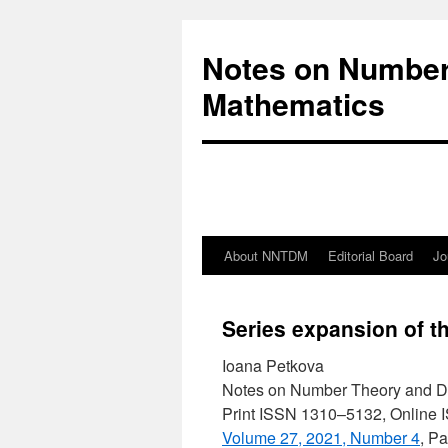
Notes on Number
Mathematics
About NNTDM
Editorial Board
Jo
Series expansion of t
Ioana Petkova
Notes on Number Theory and D
Print ISSN 1310–5132, Online
Volume 27, 2021, Number 4
, P