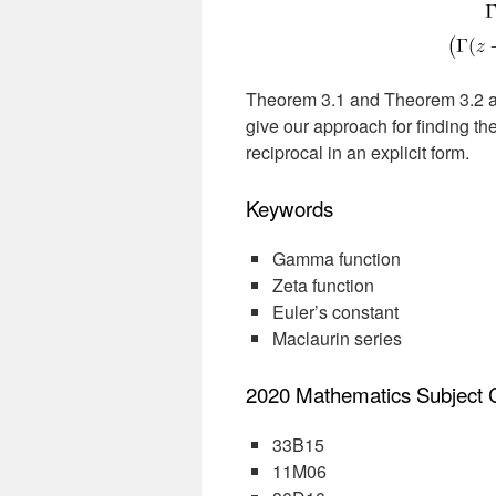
Theorem 3.1 and Theorem 3.2 are
give our approach for finding the
reciprocal in an explicit form.
Keywords
Gamma function
Zeta function
Euler’s constant
Maclaurin series
2020 Mathematics Subject Cl
33B15
11M06