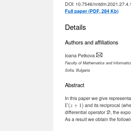
DOI: 10.7546/nntdm.2021.27.4.
Full paper (PDF, 284 Kb)
Details
Authors and affiliations
Ioana Petkova
Faculty of Mathematics and Informatics
Sofia, Bulgaria
Abstract
In this paper we give representat
and its reciprocal (wh
differential operator
, the expo
As a result we obtain the follow