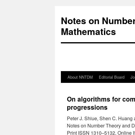
Notes on Number
Mathematics
About NNTDM
Editorial Board
Jo
On algorithms for com
progressions
Peter J. Shiue, Shen C. Huang
Notes on Number Theory and D
Print ISSN 1310–5132, Online