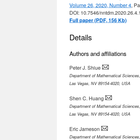
Volume 26, 2020, Number 4
, P
DOI: 10.7546/nntdm.2020.26.4.
Full paper (PDF, 156 Kb)
Details
Authors and affiliations
Peter J. Shiue
Department of Mathematical Sciences,
Las Vegas, NV 89154-4020, USA
Shen C. Huang
Department of Mathematical Sciences,
Las Vegas, NV 89154-4020, USA
Eric Jameson
Department of Mathematical Sciences,