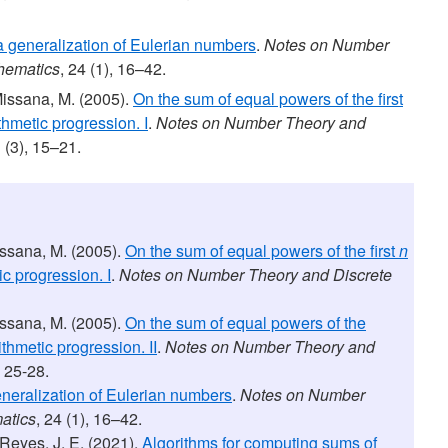
 generalization of Eulerian numbers
.
Notes on Number
hematics
, 24 (1), 16–42.
Missana, M. (2005).
On the sum of equal powers of the first
thmetic progression. I
.
Notes on Number Theory and
1 (3), 15–21.
issana, M. (2005).
On the sum of equal powers of the first
n
ic progression. I
.
Notes on Number Theory and Discrete
issana, M. (2005).
On the sum of equal powers of the
ithmetic progression. II
.
Notes on Number Theory and
, 25-28.
neralization of Eulerian numbers
.
Notes on Number
atics
, 24 (1), 16–42.
 Reyes, J. E. (2021).
Algorithms for computing sums of