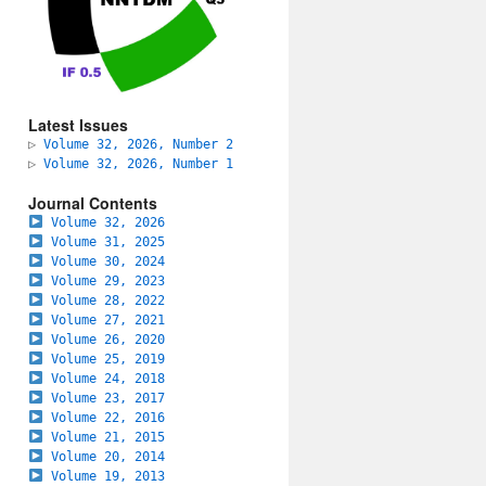
Latest Issues
▷
Volume 32, 2026, Number 2
▷
Volume 32, 2026, Number 1
Journal Contents
Volume 32, 2026
Volume 31, 2025
Volume 30, 2024
Volume 29, 2023
Volume 28, 2022
Volume 27, 2021
Volume 26, 2020
Volume 25, 2019
Volume 24, 2018
Volume 23, 2017
Volume 22, 2016
Volume 21, 2015
Volume 20, 2014
Volume 19, 2013