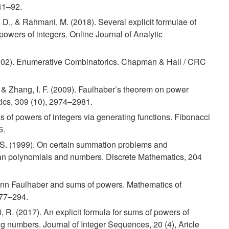
 41–92.
, D., & Rahmani, M. (2018). Several explicit formulae of
owers of integers. Online Journal of Analytic
002). Enumerative Combinatorics. Chapman & Hall / CRC
, & Zhang, I. F. (2009). Faulhaber’s theorem on power
ics, 309 (10), 2974–2981.
 of powers of integers via generating functions. Fibonacci
6.
J.-S. (1999). On certain summation problems and
ian polynomials and numbers. Discrete Mathematics, 204
ann Faulhaber and sums of powers. Mathematics of
277–294.
 R. (2017). An explicit formula for sums of powers of
ing numbers. Journal of Integer Sequences, 20 (4), Aricle