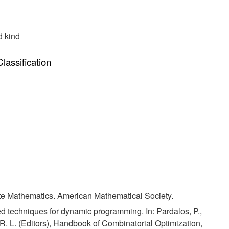
d kind
assification
ete Mathematics. American Mathematical Society.
d techniques for dynamic programming. In: Pardalos, P.,
R. L. (Editors), Handbook of Combinatorial Optimization,