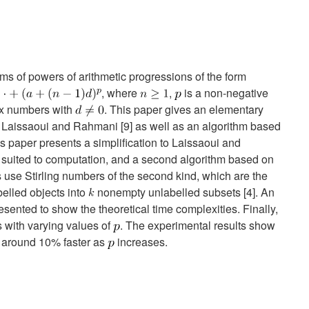
ms of powers of arithmetic progressions of the form
, where
,
is a non-negative
x numbers with
. This paper gives an elementary
 Laissaoui and Rahmani [9] as well as an algorithm based
his paper presents a simplification to Laissaoui and
r suited to computation, and a second algorithm based on
as use Stirling numbers of the second kind, which are the
elled objects into
nonempty unlabelled subsets [4]. An
esented to show the theoretical time complexities. Finally,
 with varying values of
. The experimental results show
 around 10% faster as
increases.