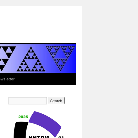
sletter