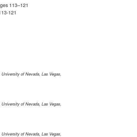
ages 113–121
113-121
 University of Nevada, Las Vegas,
 University of Nevada, Las Vegas,
 University of Nevada, Las Vegas,