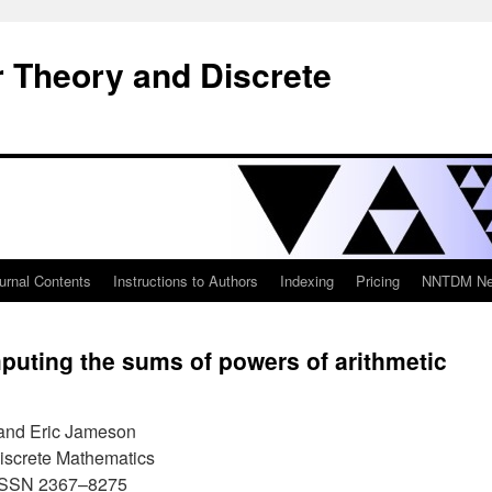
 Theory and Discrete
urnal Contents
Instructions to Authors
Indexing
Pricing
NNTDM New
puting the sums of powers of arithmetic
 and Eric Jameson
iscrete Mathematics
 ISSN 2367–8275