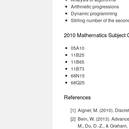
Arithmetic progressions
Dynamic programming
Stirling number of the secon
2010 Mathematics Subject Cl
05A10
11B25
11B65
11B73
68N15
68Q25
References
Aigner, M. (2010). Discr
Bein, W. (2013). Advance
M., Du, D.-Z., & Graham, 