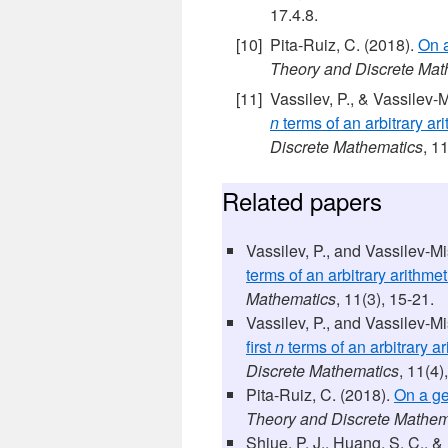
17.4.8.
Pita-Ruiz, C. (2018).
On a
Theory and Discrete Mat
Vassilev, P., & Vassilev-
n
terms of an arbitrary ari
Discrete Mathematics
, 1
Related papers
Vassilev, P., and Vassilev-M
terms of an arbitrary arithmet
Mathematics
, 11(3), 15-21.
Vassilev, P., and Vassilev-M
first
n
terms of an arbitrary ar
Discrete Mathematics
, 11(4)
Pita-Ruiz, C. (2018).
On a ge
Theory and Discrete Mathem
Shiue, P. J., Huang, S. C., &