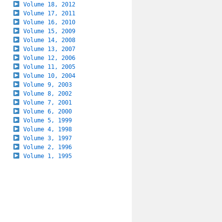
Volume 18, 2012
Volume 17, 2011
Volume 16, 2010
Volume 15, 2009
Volume 14, 2008
Volume 13, 2007
Volume 12, 2006
Volume 11, 2005
Volume 10, 2004
Volume 9, 2003
Volume 8, 2002
Volume 7, 2001
Volume 6, 2000
Volume 5, 1999
Volume 4, 1998
Volume 3, 1997
Volume 2, 1996
Volume 1, 1995