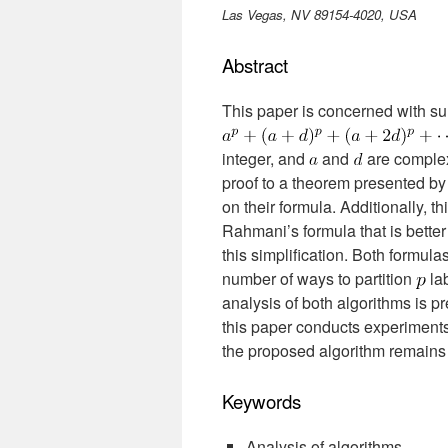
Las Vegas, NV 89154-4020, USA
Abstract
This paper is concerned with su
integer, and
and
are comple
proof to a theorem presented by
on their formula. Additionally, t
Rahmani’s formula that is bette
this simplification. Both formul
number of ways to partition
lab
analysis of both algorithms is pr
this paper conducts experiments
the proposed algorithm remains
Keywords
Analysis of algorithms