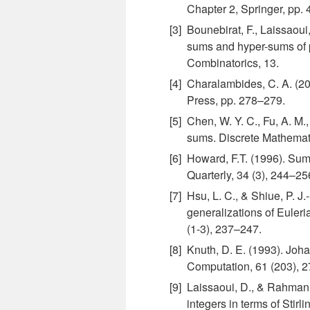
Chapter 2, Springer, pp.
Bounebirat, F., Laissaoui
sums and hyper-sums of p
Combinatorics, 13.
Charalambides, C. A. (2
Press, pp. 278–279.
Chen, W. Y. C., Fu, A. M.
sums. Discrete Mathemat
Howard, F.T. (1996). Sums
Quarterly, 34 (3), 244–25
Hsu, L. C., & Shiue, P. 
generalizations of Euler
(1-3), 237–247.
Knuth, D. E. (1993). Joh
Computation, 61 (203), 
Laissaoui, D., & Rahmani,
integers in terms of Stirl