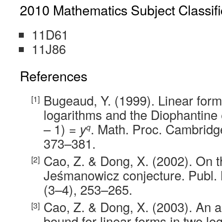
2010 Mathematics Subject Classifi
11D61
11J86
References
Bugeaud, Y. (1999). Linear for
logarithms and the Diophantine 
– 1) =
y
. Math. Proc. Cambridge
q
373–381.
Cao, Z. & Dong, X. (2002). On t
Jeśmanowicz conjecture. Publ.
(3–4), 253–265.
Cao, Z. & Dong, X. (2003). An ap
bound for linear forms in two log