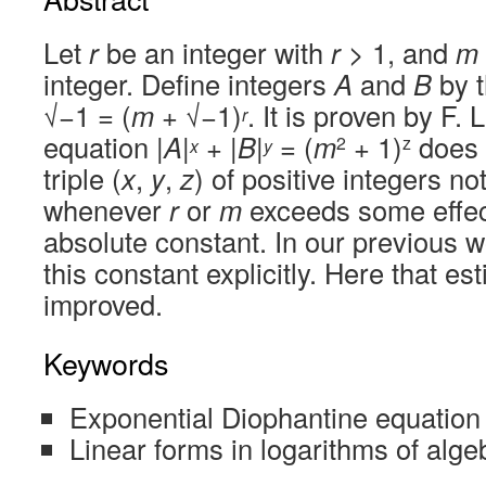
Let
r
be an integer with
r
> 1, and
m
integer. Define integers
A
and
B
by t
√−1 = (
m
+ √−1)
. It is proven by F.
r
equation |
A
|
+ |
B
|
= (
m
+ 1)
does 
2
z
x
y
triple (
x
,
y
,
z
) of positive integers no
whenever
r
or
m
exceeds some effec
absolute constant. In our previous 
this constant explicitly. Here that es
improved.
Keywords
Exponential Diophantine equation
Linear forms in logarithms of alg