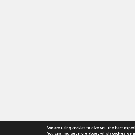
We are using cookies to give you the best exper
You can find out more about which cookies we a