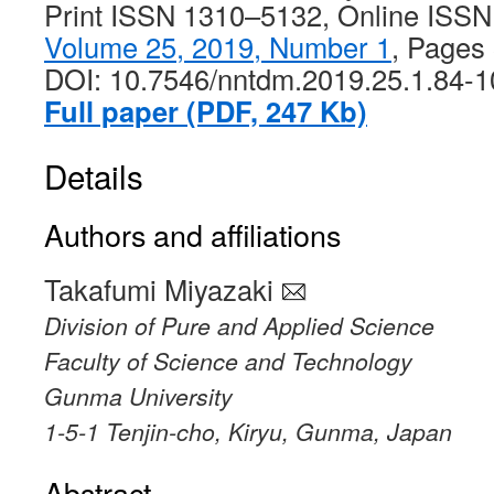
Print ISSN 1310–5132, Online ISS
Volume 25, 2019, Number 1
, Pages
DOI: 10.7546/nntdm.2019.25.1.84-1
Full paper (PDF, 247 Kb)
Details
Authors and affiliations
Takafumi Miyazaki
Division of Pure and Applied Science
Faculty of Science and Technology
Gunma University
1-5-1 Tenjin-cho, Kiryu, Gunma, Japan
Abstract