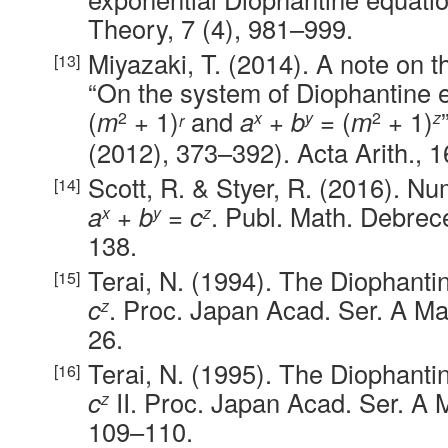
Theory, 7 (4), 981–999.
Miyazaki, T. (2014). A note on th
“On the system of Diophantine 
(
m
+ 1)
and
a
+
b
= (
m
+ 1)
2
x
y
2
z
r
(2012), 373–392). Acta Arith., 1
Scott, R. & Styer, R. (2016). Nu
a
+
b
=
c
. Publ. Math. Debrec
x
y
z
138.
Terai, N. (1994). The Diophant
c
. Proc. Japan Acad. Ser. A Mat
z
26.
Terai, N. (1995). The Diophant
c
II. Proc. Japan Acad. Ser. A M
z
109–110.