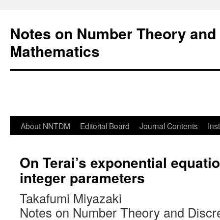
Notes on Number Theory and 
Mathematics
About NNTDM
Editorial Board
Journal Contents
Ins
On Terai’s exponential equatio
integer parameters
Takafumi Miyazaki
Notes on Number Theory and Discr