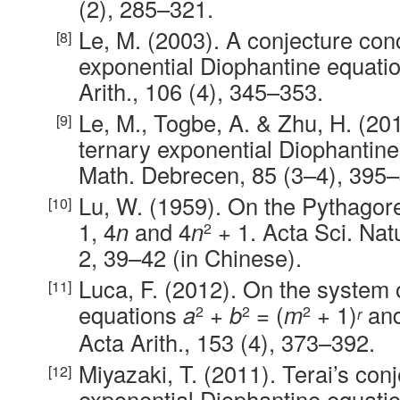
(2), 285–321.
Le, M. (2003). A conjecture con
exponential Diophantine equati
Arith., 106 (4), 345–353.
Le, M., Togbe, A. & Zhu, H. (20
ternary exponential Diophantine
Math. Debrecen, 85 (3–4), 395–
Lu, W. (1959). On the Pythago
1, 4
n
and 4
n
+ 1. Acta Sci. Nat
2
2, 39–42 (in Chinese).
Luca, F. (2012). On the system 
equations
a
+
b
= (
m
+ 1)
an
2
2
2
r
Acta Arith., 153 (4), 373–392.
Miyazaki, T. (2011). Terai’s con
exponential Diophantine equatio