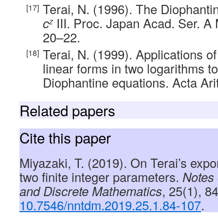
Terai, N. (1996). The Diophant
c
III. Proc. Japan Acad. Ser. A M
z
20–22.
Terai, N. (1999). Applications o
linear forms in two logarithms t
Diophantine equations. Acta Arit
Related papers
Cite this paper
Miyazaki, T. (2019). On Terai’s expo
two finite integer parameters.
Notes
and Discrete Mathematics
, 25(1), 8
10.7546/nntdm.2019.25.1.84-107
.