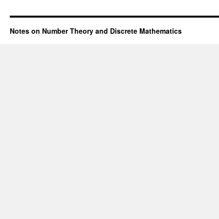
Notes on Number Theory and Discrete Mathematics