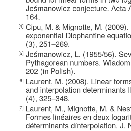
Jeśmanowicz conjecture. Acta Ar
164.
Cipu, M. & Mignotte, M. (2009).
exponential Diophantine equatio
(3), 251–269.
Jeśmanowicz, L. (1955/56). Sev
Pythagorean numbers. Wiadom. 
202 (in Polish).
Laurent, M. (2008). Linear form
and interpolation determinants II
(4), 325–348.
Laurent, M., Mignotte, M. & Nes
Formes linéaires en deux logar
déterminants dínterpolation. J.