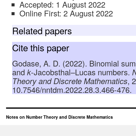
Accepted: 1 August 2022
Online First: 2 August 2022
Related papers
Cite this paper
Godase, A. D. (2022). Binomial sum
and
k
-Jacobsthal–Lucas numbers.
Theory and Discrete Mathematics
, 
10.7546/nntdm.2022.28.3.466-476.
Notes on Number Theory and Discrete Mathematics