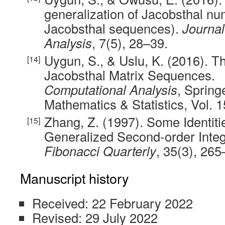
generalization of Jacobsthal nu
Jacobsthal sequences).
Journal
Analysis
, 7(5), 28–39.
Uygun, S., & Uslu, K. (2016). Th
Jacobsthal Matrix Sequences.
Computational Analysis
, Spring
Mathematics & Statistics, Vol. 
Zhang, Z. (1997). Some Identiti
Generalized Second-order Int
Fibonacci Quarterly
, 35(3), 265
Manuscript history
Received: 22 February 2022
Revised: 29 July 2022