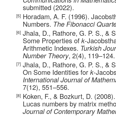
submitted (2022).
Horadam, A. F. (1996). Jacobst
Numbers.
The Fibonacci Quarte
Jhala, D., Rathore, G. P. S., & S
Some Properties of
k
-Jacobsth
Arithmetic Indexes.
Turkish Jour
Number Theory
, 2(4), 119–124.
Jhala, D., Rathore, G. P. S., & S
On Some Identities for
k
-Jacobs
International Journal of Mathem
7(12), 551–556.
Koken, F., & Bozkurt, D. (2008)
Lucas numbers by matrix meth
Journal of Contemporary Mathe