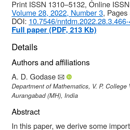
Print ISSN 1310–5132, Online ISS
Volume 28, 2022, Number 3
, Pages
DOI:
10.7546/nntdm.2022.28.3.466
Full paper (PDF, 213 Kb)
Details
Authors and affiliations
A. D. Godase
Department of Mathematics, V. P. College 
Aurangabad (MH), India
Abstract
In this paper, we derive some importa