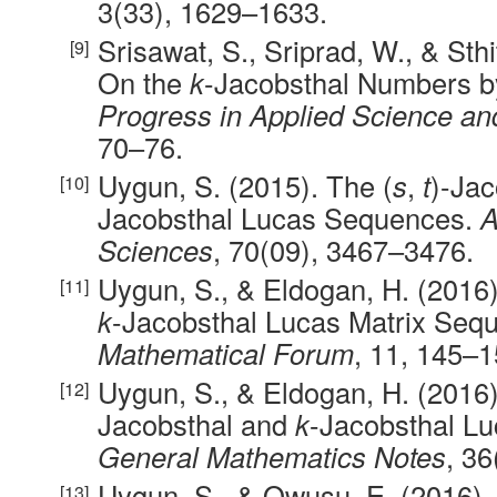
3(33), 1629–1633.
Srisawat, S., Sriprad, W., & Sth
On the
k
-Jacobsthal Numbers b
Progress in Applied Science a
70–76.
Uygun, S. (2015). The (
s
,
t
)-Jac
Jacobsthal Lucas Sequences.
A
Sciences
, 70(09), 3467–3476.
Uygun, S., & Eldogan, H. (2016
k
-Jacobsthal Lucas Matrix Seq
Mathematical Forum
, 11, 145–1
Uygun, S., & Eldogan, H. (2016)
Jacobsthal and
k
-Jacobsthal L
General Mathematics Notes
, 36
Uygun, S., & Owusu, E. (2016).