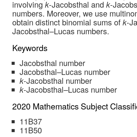
involving
k
-Jacobsthal and
k
-Jacobs
numbers. Moreover, we use multinom
obtain distinct binomial sums of
k
-J
Jacobsthal–Lucas numbers.
Keywords
Jacobsthal number
Jacobsthal–Lucas number
k
-Jacobsthal number
k
-Jacobsthal–Lucas number
2020 Mathematics Subject Classifi
11B37
11B50