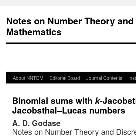
Notes on Number Theory and 
Mathematics
About NNTDM
Editorial Board
Journal Contents
Ins
Binomial sums with
-Jacobst
k
Jacobsthal–Lucas numbers
A. D. Godase
Notes on Number Theory and Discr