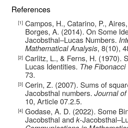
References
Campos, H., Catarino, P., Aires, 
Borges, A. (2014). On Some Ide
Jacobsthal–Lucas Numbers.
In
Mathematical Analysis
, 8(10), 
Carlitz, L., & Ferns, H. (1970)
Lucas Identities.
The Fibonacci 
73.
Cerin, Z. (2007). Sums of squar
Jacobsthal numbers.
Journal o
10, Article 07.2.5.
Godase, A. D. (2022). Some Bi
Jacobsthal and
k
-Jacobsthal–L
Communications in Mathematics