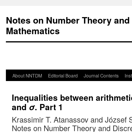
Notes on Number Theory and 
Mathematics
About NNTDM
Editorial Board
Journal Contents
Ins
Inequalities between arithmet
and
. Part 1
σ
Krassimir T. Atanassov and József 
Notes on Number Theory and Discr