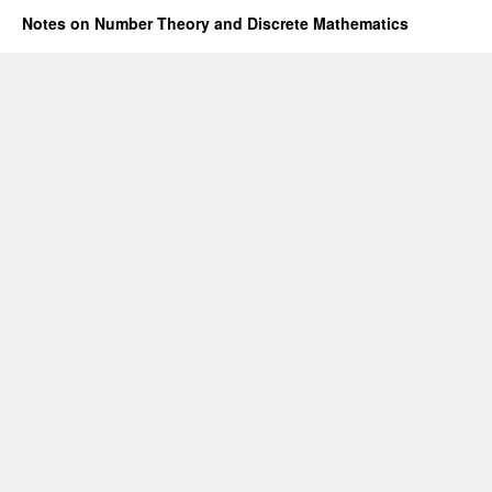
Notes on Number Theory and Discrete Mathematics