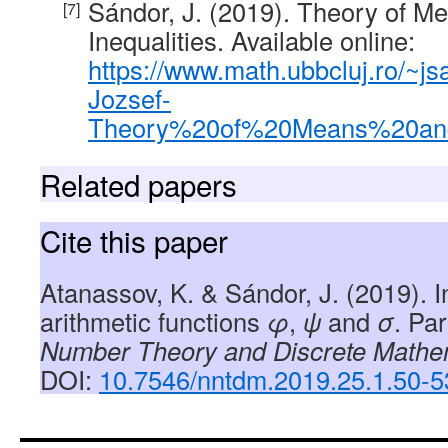
Sándor, J. (2019). Theory of M
Inequalities. Available online:
https://www.math.ubbcluj.ro/~j
Jozsef-
Theory%20of%20Means%20and%
Related papers
Cite this paper
Atanassov, K. & Sándor, J. (2019). 
arithmetic functions
φ
,
ψ
and
σ
. Par
Number Theory and Discrete Mathe
DOI:
10.7546/nntdm.2019.25.1.50-5