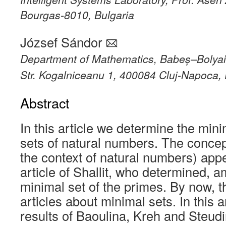
Bourgas-8010, Bulgaria
József Sándor
Department of Mathematics, Babeș–Bolyai 
Str. Kogalniceanu 1, 400084 Cluj-Napoca
Abstract
In this article we determine the min
sets of natural numbers. The concept
the context of natural numbers) appe
article of Shallit, who determined, 
minimal set of the primes. By now, t
articles about minimal sets. In this a
results of Baoulina, Kreh and Steud