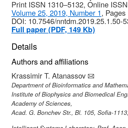
Print ISSN 1310–5132, Online ISS
Volume 25, 2019, Number 1
, Pages
DOI: 10.7546/nntdm.2019.25.1.50-5
Full paper (PDF, 149 Kb)
Details
Authors and affiliations
Krassimir T. Atanassov
Department of Bioinformatics and Mathema
Institute of Biophysics and Biomedical Eng
Academy of Sciences,
Acad. G. Bonchev Str., Bl. 105, Sofia-1113
Intelligent Systems Laboratory, Prof. Asen 