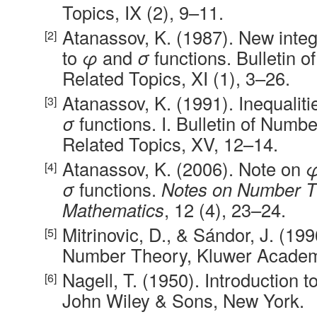
Topics, IX (2), 9–11.
Atanassov, K. (1987). New intege
to
φ
and
σ
functions. Bulletin 
Related Topics, XI (1), 3–26.
Atanassov, K. (1991). Inequaliti
σ
functions. I. Bulletin of Numb
Related Topics, XV, 12–14.
Atanassov, K. (2006). Note on
σ
functions.
Notes on Number T
Mathematics
, 12 (4), 23–24.
Mitrinovic, D., & Sándor, J. (19
Number Theory, Kluwer Academi
Nagell, T. (1950). Introduction
John Wiley & Sons, New York.