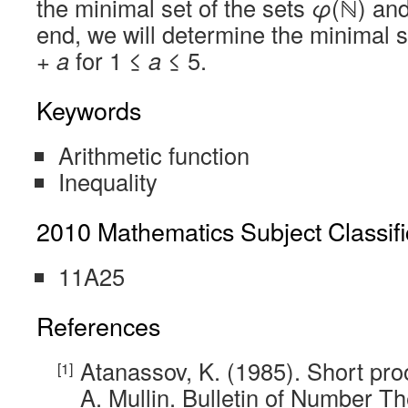
the minimal set of the sets
φ
(ℕ) an
end, we will determine the minimal s
+
a
for 1 ≤
a
≤ 5.
Keywords
Arithmetic function
Inequality
2010 Mathematics Subject Classifi
11A25
References
Atanassov, K. (1985). Short proo
A. Mullin. Bulletin of Number T