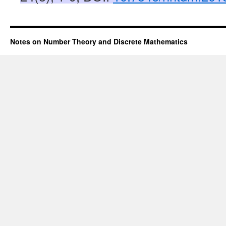
Notes on Number Theory and Discrete Mathematics