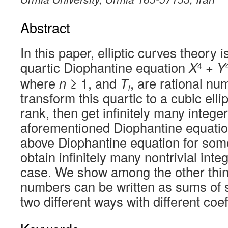
Abstract
In this paper, elliptic curves theory 
quartic Diophantine equation
X
+
Y
4
where
n
≥ 1, and
T
, are rational nu
i
transform this quartic to a cubic ellip
rank, then get infinitely many integer
aforementioned Diophantine equatio
above Diophantine equation for som
obtain infinitely many nontrivial inte
case. We show among the other thi
numbers can be written as sums of 
two different ways with different coef