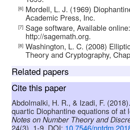
Mordell, L. J. (1969) Diophanti
Academic Press, Inc.
Sage software, Available online
http://sagemath.org.
Washington, L. C. (2008) Ellipt
Theory and Cryptography, Chap
Related papers
Cite this paper
Abdolmalki, H. R., & Izadi, F. (2018)
quartic Diophantine equations of at l
Notes on Number Theory and Discr
24(3), 1-9, DOI:
10.7546/nntdm.2018