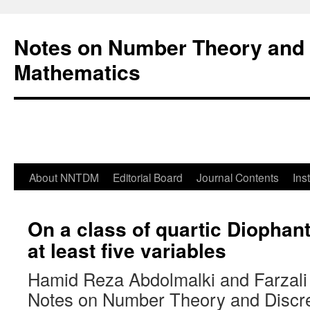
Notes on Number Theory and 
Mathematics
About NNTDM
Editorial Board
Journal Contents
Ins
On a class of quartic Diophant
at least five variables
Hamid Reza Abdolmalki and Farzali 
Notes on Number Theory and Discr