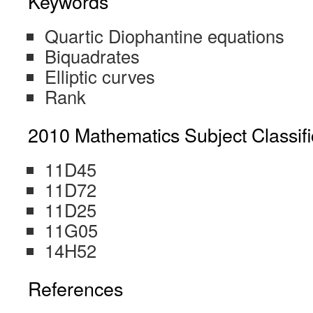
Keywords
Quartic Diophantine equations
Biquadrates
Elliptic curves
Rank
2010 Mathematics Subject Classifi
11D45
11D72
11D25
11G05
14H52
References