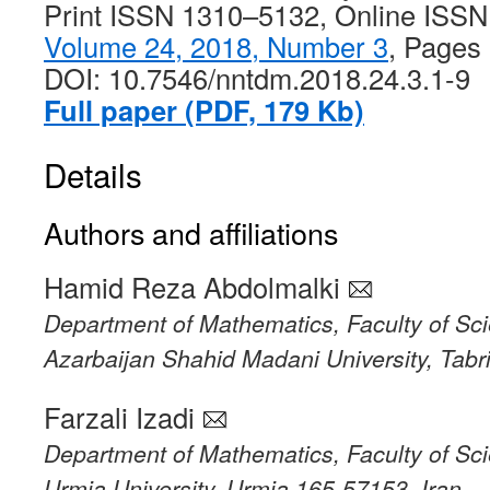
Print ISSN 1310–5132, Online ISS
Volume 24, 2018, Number 3
, Pages
DOI: 10.7546/nntdm.2018.24.3.1-9
Full paper (PDF, 179 Kb)
Details
Authors and affiliations
Hamid Reza Abdolmalki
Department of Mathematics, Faculty of Sc
Azarbaijan Shahid Madani University, Tabr
Farzali Izadi
Department of Mathematics, Faculty of Sc
Urmia University, Urmia 165-57153, Iran