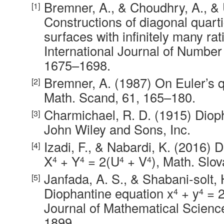
Bremner, A., & Choudhry, A., & 
Constructions of diagonal quarti
surfaces with infinitely many rat
International Journal of Number
1675–1698.
Bremner, A. (1987) On Euler’s q
Math. Scand, 61, 165–180.
Charmichael, R. D. (1915) Diop
John Wiley and Sons, Inc.
Izadi, F., & Nabardi, K. (2016) 
X
+ Y
= 2(U
+ V
), Math. Slo
4
4
4
4
Janfada, A. S., & Shabani-solt,
Diophantine equation x
+ y
= 
4
4
Journal of Mathematical Scienc
1899.