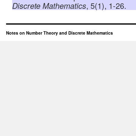
Discrete Mathematics
, 5(1), 1-26.
Notes on Number Theory and Discrete Mathematics