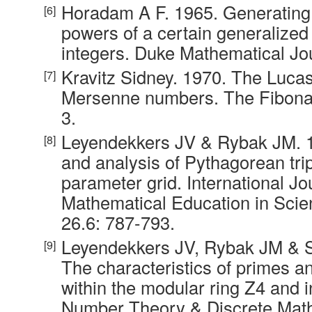
Horadam A F. 1965. Generating 
powers of a certain generalize
integers. Duke Mathematical Jou
Kravitz Sidney. 1970. The Luca
Mersenne numbers. The Fibonacc
3.
Leyendekkers JV & Rybak JM. 1
and analysis of Pythagorean trip
parameter grid. International Jo
Mathematical Education in Scie
26.6: 787-793.
Leyendekkers JV, Rybak JM & 
The characteristics of primes an
within the modular ring Z4 and 
Number Theory & Discrete Math