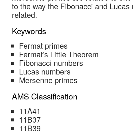
to the way the Fibonacci and Lucas 
related.
Keywords
Fermat primes
Fermat’s Little Theorem
Fibonacci numbers
Lucas numbers
Mersenne primes
AMS Classification
11A41
11B37
11B39