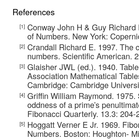
References
Conway John H & Guy Richard 
of Numbers. New York: Coperni
Crandall Richard E. 1997. The c
numbers. Scientific American. 2
Glaisher JWL (ed.). 1940. Table
Association Mathematical Table
Cambridge: Cambridge Universi
Griffin William Raymond. 1975. 
oddness of a prime’s penultimate
Fibonacci Quarterly. 13.3: 204-
Hoggatt Verner E Jr. 1969. Fib
Numbers. Boston: Houghton- Mif