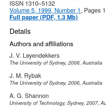
ISSN 1310–5132
Volume 5, 1999, Number 1
, Pages 
Full paper (PDF, 1.3 Mb)
Details
Authors and affiliations
J. V. Leyendekkers
The University of Sydney, 2006, Australia
J. M. Rybak
The University of Sydney, 2006, Australia
A. G. Shannon
University of Technology, Sydney, 2007, Au