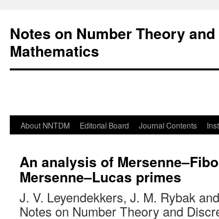
Notes on Number Theory and 
Mathematics
About NNTDM
Editorial Board
Journal Contents
Ins
An analysis of Mersenne–Fibo
Mersenne–Lucas primes
J. V. Leyendekkers, J. M. Rybak an
Notes on Number Theory and Discr