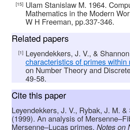
Ulam Stanislaw M. 1964. Compu
Mathematics in the Modern Worl
W H Freeman, pp.337-346.
Related papers
Leyendekkers, J. V., & Shannon
characteristics of primes within
on Number Theory and Discrete
49-58.
Cite this paper
Leyendekkers, J. V., Rybak, J. M. &
(1999). An analysis of Mersenne–Fi
Mersenne–Lucas primes.
Notes on