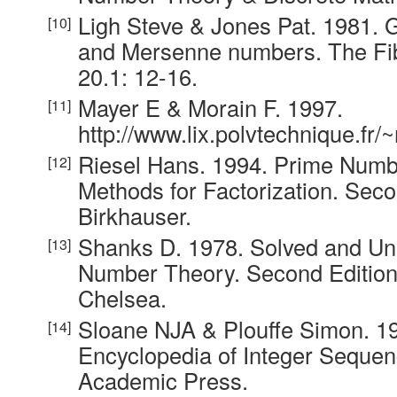
Ligh Steve & Jones Pat. 1981. 
and Mersenne numbers. The Fib
20.1: 12-16.
Mayer E & Morain F. 1997.
http://www.lix.polvtechnique.fr/
Riesel Hans. 1994. Prime Num
Methods for Factorization. Seco
Birkhauser.
Shanks D. 1978. Solved and Un
Number Theory. Second Edition
Chelsea.
Sloane NJA & Plouffe Simon. 1
Encyclopedia of Integer Seque
Academic Press.