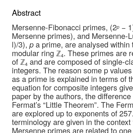
Abstract
Mersenne-Fibonacci primes, (2
− 1)
p
Mersenne primes), and Mersenne-L
l)/3),
p
a prime, are analysed within 
modular ring ℤ
. These primes are r
4
of ℤ
and are composed of single-cla
4
integers. The reason some p values 
as a prime is explained in terms of 
equation for composite integers give
paper by the authors, the difference
Fermat’s “Little Theorem”. The Ferm
are explored up to exponents of 257
terminology are given in the context 
Mersenne primes are related to one