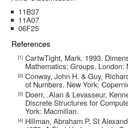
11B37
11A07
06F25
References
CartwTight, Mark. 1993. Dimens
Mathematics: Groups. London: 
Conway, John H. & Guy, Richar
of Numbers. New York: Coperni
Doerr, .Alan & Levasseur, Kenne
Discrete Structures for Comput
York: Macmillan.
Hillman, Abraham P. St Alexand