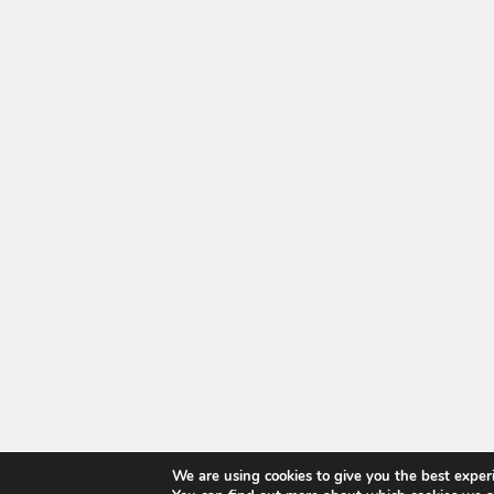
We are using cookies to give you the best exper