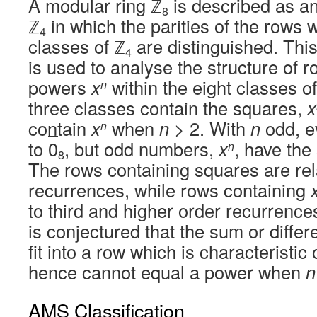
A modular ring ℤ
is described as a
8
ℤ
in which the parities of the rows w
4
classes of ℤ
are distinguished. This 
4
is used to analyse the structure of 
powers
x
within the eight classes o
n
three classes contain the squares,
x
contain
x
when
n
> 2. With
n
odd, 
n
to
0
, but odd numbers,
x
, have th
n
8
The rows containing squares are rela
recurrences, while rows containing
to third and higher order recurrences
is conjectured that the sum or diffe
fit into a row which is characteristic
hence cannot equal a power when
n
AMS Classification