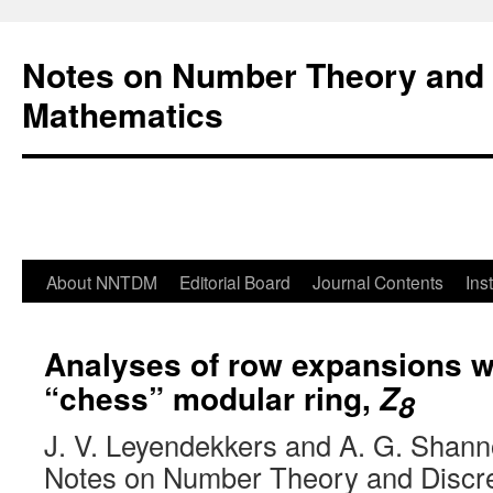
Notes on Number Theory and 
Mathematics
About NNTDM
Editorial Board
Journal Contents
Ins
Analyses of row expansions wi
“chess” modular ring,
Z
8
J. V. Leyendekkers and A. G. Shan
Notes on Number Theory and Discr