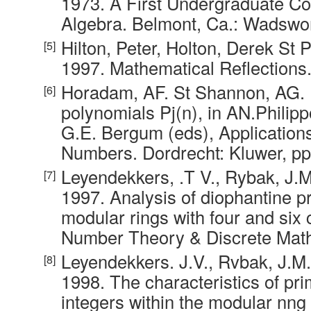
1973. A First Undergraduate Co
Algebra. Belmont, Ca.: Wadswor
Hilton, Peter, Holton, Derek St 
1997. Mathematical Reflections.
Horadam, AF. St Shannon, AG. 
polynomials Pj(n), in AN.Philip
G.E. Bergum (eds), Applications
Numbers. Dordrecht: Kluwer, pp
Leyendekkers, .T V., Rybak, J.
1997. Analysis of diophantine p
modular rings with four and six
Number Theory & Discrete Math
Leyendekkers. J.V., Rvbak, J.M
1998. The characteristics of pr
integers within the modular nng 