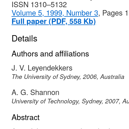
ISSN 1310–5132
Volume 5, 1999, Number 3
, Pages 
Full paper (PDF, 558 Kb)
Details
Authors and affiliations
J. V. Leyendekkers
The University of Sydney, 2006, Australia
A. G. Shannon
University of Technology, Sydney, 2007, Au
Abstract