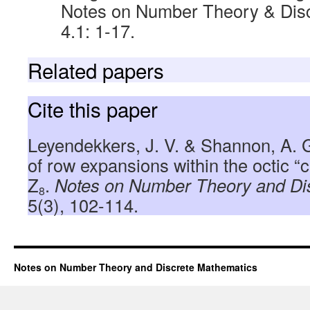
Notes on Number Theory & Disc
4.1: 1-17.
Related papers
Cite this paper
Leyendekkers, J. V. & Shannon, A. 
of row expansions within the octic “
Z
.
Notes on Number Theory and Di
8
5(3), 102-114.
Notes on Number Theory and Discrete Mathematics