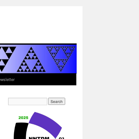
sletter