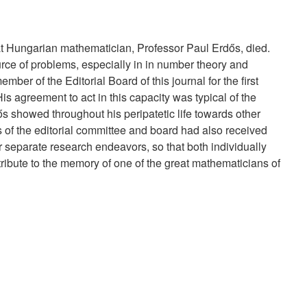
 Hungarian mathematician, Professor Paul Erdős, died.
urce of problems, especially in in number theory and
ber of the Editorial Board of this journal for the first
is agreement to act in this capacity was typical of the
s showed throughout his peripatetic life towards other
f the editorial committee and board had also received
 separate research endeavors, so that both individually
tribute to the memory of one of the great mathematicians of