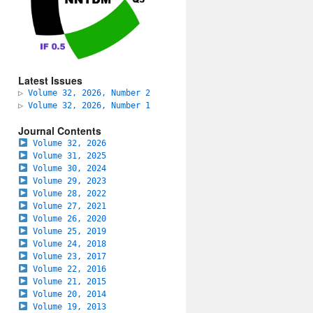
Latest Issues
▷
Volume 32, 2026, Number 2
▷
Volume 32, 2026, Number 1
Journal Contents
Volume 32, 2026
Volume 31, 2025
Volume 30, 2024
Volume 29, 2023
Volume 28, 2022
Volume 27, 2021
Volume 26, 2020
Volume 25, 2019
Volume 24, 2018
Volume 23, 2017
Volume 22, 2016
Volume 21, 2015
Volume 20, 2014
Volume 19, 2013