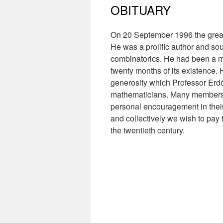
OBITUARY
On 20 September 1996 the great
He was a prolific author and so
combinatorics. He had been a mem
twenty months of its existence. H
generosity which Professor Erdő
mathematicians. Many members o
personal encouragement in their
and collectively we wish to pay 
the twentieth century.