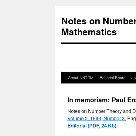
Notes on Number
Mathematics
About NNTDM
Editorial Board
Jo
In memoriam: Paul Er
Notes on Number Theory and D
Volume 2, 1996, Number 3
, Pag
Editorial (PDF, 24 Kb)