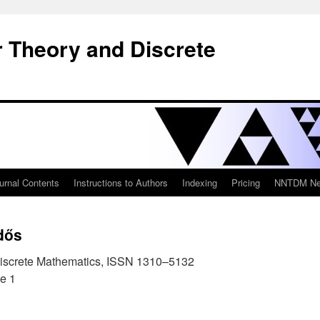
 Theory and Discrete
urnal Contents
Instructions to Authors
Indexing
Pricing
NNTDM New
dős
iscrete Mathematics, ISSN 1310–5132
e 1