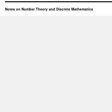
Notes on Number Theory and Discrete Mathematics