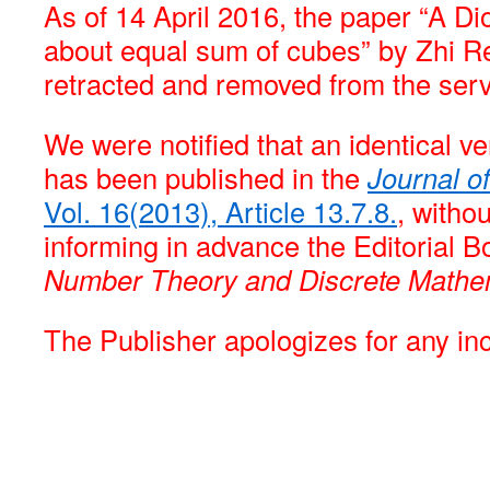
As of 14 April 2016, the paper “A D
about equal sum of cubes” by Zhi R
retracted and removed from the serv
We were notified that an identical ve
has been published in the
Journal o
Vol. 16(2013), Article 13.7.8.
, witho
informing in advance the Editorial B
Number Theory and Discrete Mathe
The Publisher apologizes for any i