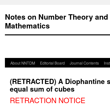
Notes on Number Theory and 
Mathematics
About NNTDM
Editorial Board
Journal Contents
Ins
(RETRACTED) A Diophantine 
equal sum of cubes
RETRACTION NOTICE