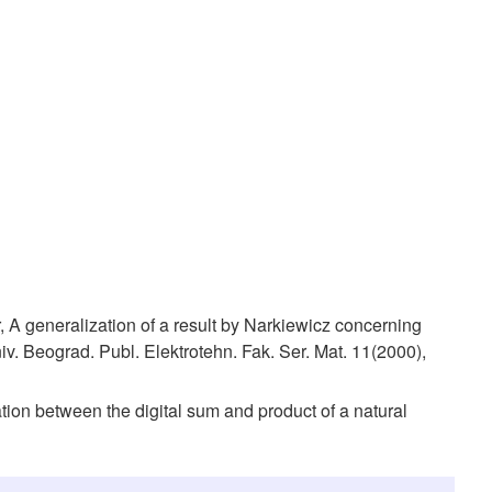
 A generalization of a result by Narkiewicz concerning
niv. Beograd. Publ. Elektrotehn. Fak. Ser. Mat. 11(2000),
ation between the digital sum and product of a natural