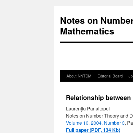
Notes on Number
Mathematics
About NNTDM
Editorial Board
Jo
Relationship between 
Laurențiu Panaitopol
Notes on Number Theory and D
Volume 10, 2004, Number 3
, P
Full paper (PDF, 134 Kb)