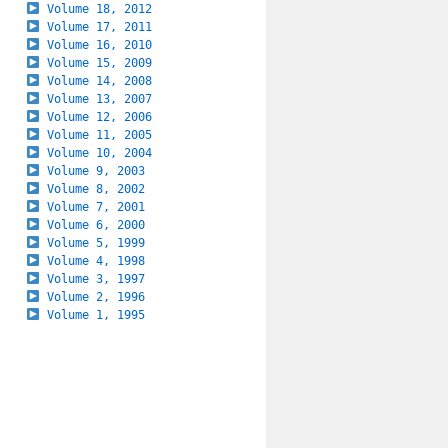
Volume 18, 2012
Volume 17, 2011
Volume 16, 2010
Volume 15, 2009
Volume 14, 2008
Volume 13, 2007
Volume 12, 2006
Volume 11, 2005
Volume 10, 2004
Volume 9, 2003
Volume 8, 2002
Volume 7, 2001
Volume 6, 2000
Volume 5, 1999
Volume 4, 1998
Volume 3, 1997
Volume 2, 1996
Volume 1, 1995