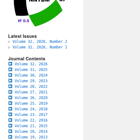
Latest Issues
▷
Volume 32, 2026, Number 2
▷
Volume 32, 2026, Number 1
Journal Contents
Volume 32, 2026
Volume 31, 2025
Volume 30, 2024
Volume 29, 2023
Volume 28, 2022
Volume 27, 2021
Volume 26, 2020
Volume 25, 2019
Volume 24, 2018
Volume 23, 2017
Volume 22, 2016
Volume 21, 2015
Volume 20, 2014
Volume 19, 2013