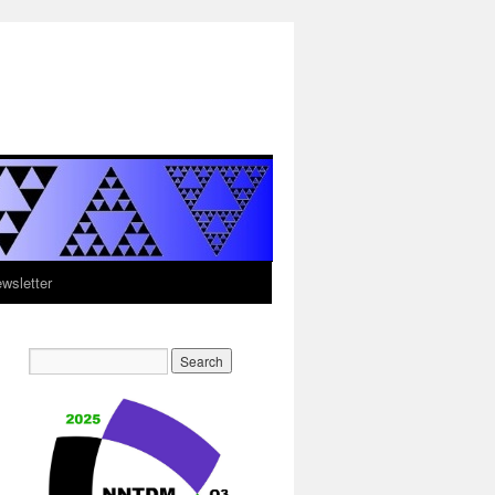
sletter