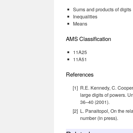
Sums and products of digits
Inequalities
Means
AMS Classification
11A25
11A51
References
R.E. Kennedy, C. Cooper,
large digits of powers. U
36–40 (2001).
L. Panaitopol, On the rel
number (in press).