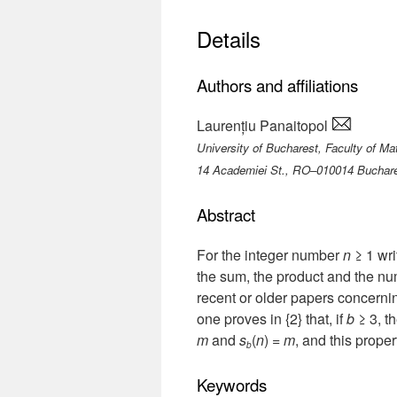
Details
Authors and affiliations
Laurențiu Panaitopol
University of Bucharest, Faculty of M
14 Academiei St., RO–010014 Buchar
Abstract
For the integer number
n
≥ 1 wri
the sum, the product and the numb
recent or older papers concerni
one proves in {2} that, if
b
≥ 3, t
m
and
s
(
n
) =
m
, and this proper
b
Keywords