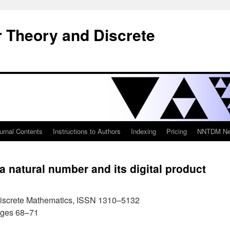
 Theory and Discrete
urnal Contents
Instructions to Authors
Indexing
Pricing
NNTDM New
a natural number and its digital product
iscrete Mathematics, ISSN 1310–5132
ages 68–71