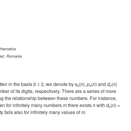
athematics
est, Romania
tten in the basis
b
≥ 2, we denote by
s
(
n
),
p
(
n
) and
d
(
n
)
b
b
b
er of its digits, respectively. There are a series of more
ng the relationship between these numbers. For instance,
hen for infinitely many numbers
m
there exists
n
with
d
(
n
) =
b
ty fails also for infinitely many values of
m
.